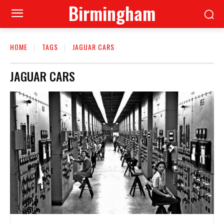
Birmingham
HOME
TAGS
JAGUAR CARS
JAGUAR CARS