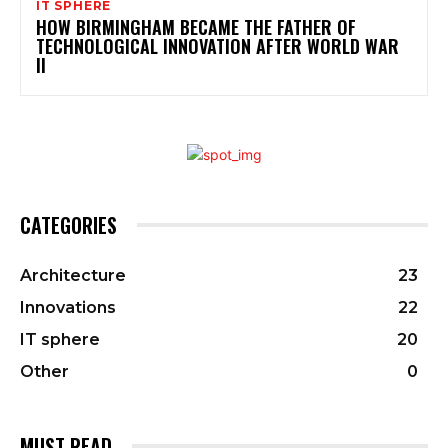
IT SPHERE
HOW BIRMINGHAM BECAME THE FATHER OF
TECHNOLOGICAL INNOVATION AFTER WORLD WAR
II
CATEGORIES
Architecture
23
Innovations
22
IT sphere
20
Other
0
MUST READ