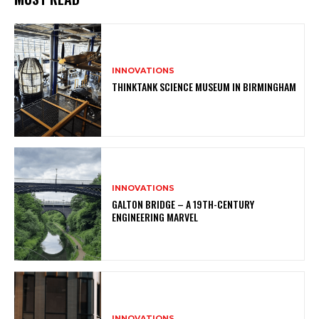
INNOVATIONS
THINKTANK SCIENCE MUSEUM IN BIRMINGHAM
INNOVATIONS
GALTON BRIDGE – A 19TH-CENTURY
ENGINEERING MARVEL
INNOVATIONS