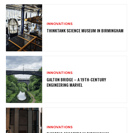
INNOVATIONS
THINKTANK SCIENCE MUSEUM IN BIRMINGHAM
INNOVATIONS
GALTON BRIDGE – A 19TH-CENTURY
ENGINEERING MARVEL
INNOVATIONS