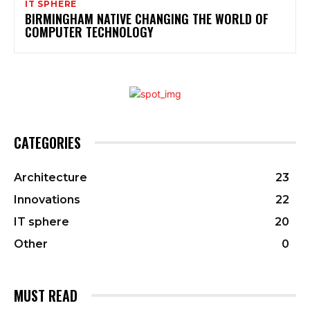
IT SPHERE
BIRMINGHAM NATIVE CHANGING THE WORLD OF
COMPUTER TECHNOLOGY
CATEGORIES
Architecture
23
Innovations
22
IT sphere
20
Other
0
MUST READ