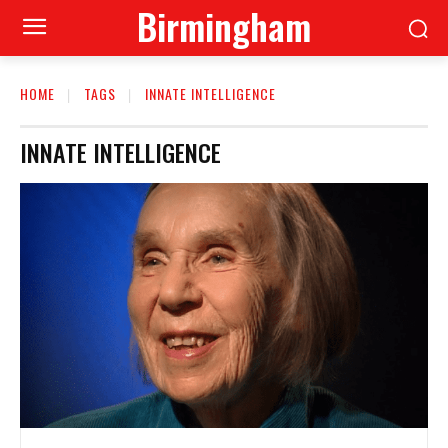
Birmingham
HOME
TAGS
INNATE INTELLIGENCE
INNATE INTELLIGENCE