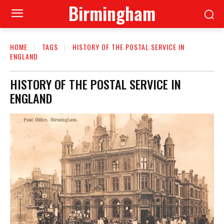
Birmingham
HOME
TAGS
HISTORY OF THE POSTAL SERVICE IN
ENGLAND
HISTORY OF THE POSTAL SERVICE IN
ENGLAND