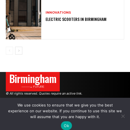
INNOVATIONS
ELECTRIC SCOOTERS IN BIRMINGHAM
Birmingham
———→ FUTURE
© All rights reserved. Quotes require an active link.
We use cookies to ensure that we give you the best
experience on our website. If you continue to use this site we
AUTHORS
ADVERTISING ON THE SITE
will assume that you are happy with it.
Ok