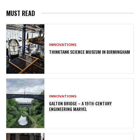
MUST READ
INNOVATIONS
THINKTANK SCIENCE MUSEUM IN BIRMINGHAM
INNOVATIONS
GALTON BRIDGE – A 19TH-CENTURY
ENGINEERING MARVEL