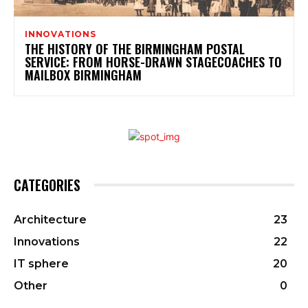
INNOVATIONS
THE HISTORY OF THE BIRMINGHAM POSTAL
SERVICE: FROM HORSE-DRAWN STAGECOACHES TO
MAILBOX BIRMINGHAM
CATEGORIES
Architecture
23
Innovations
22
IT sphere
20
Other
0