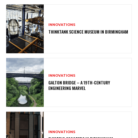
INNOVATIONS
THINKTANK SCIENCE MUSEUM IN BIRMINGHAM
INNOVATIONS
GALTON BRIDGE – A 19TH-CENTURY
ENGINEERING MARVEL
INNOVATIONS