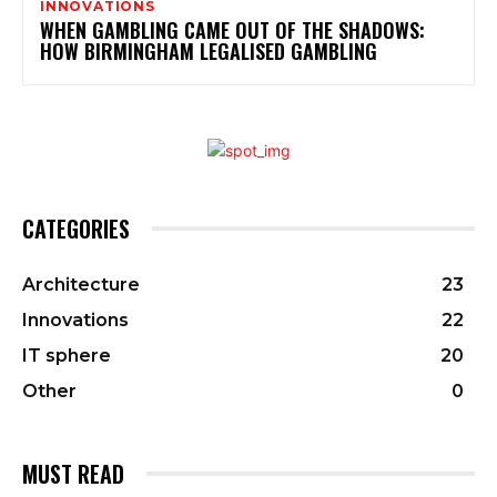
INNOVATIONS
WHEN GAMBLING CAME OUT OF THE SHADOWS:
HOW BIRMINGHAM LEGALISED GAMBLING
CATEGORIES
Architecture
23
Innovations
22
IT sphere
20
Other
0
MUST READ