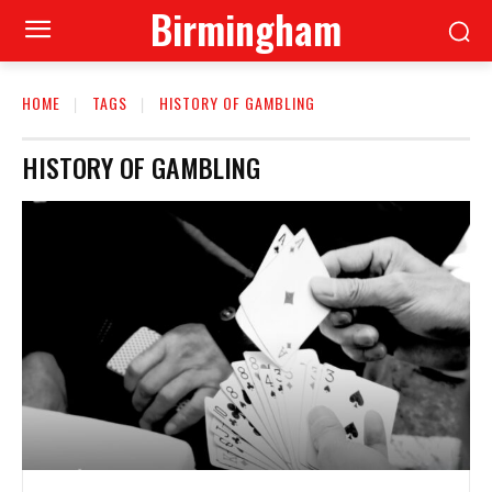
Birmingham
HOME
TAGS
HISTORY OF GAMBLING
HISTORY OF GAMBLING