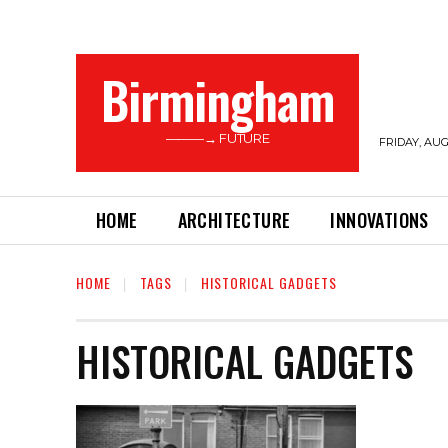
Birmingham
———→ FUTURE
FRIDAY, AUG
HOME
ARCHITECTURE
INNOVATIONS
HOME
TAGS
HISTORICAL GADGETS
HISTORICAL GADGETS