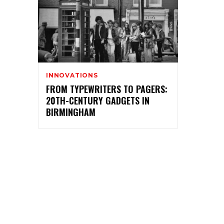
INNOVATIONS
FROM TYPEWRITERS TO PAGERS:
20TH-CENTURY GADGETS IN
BIRMINGHAM