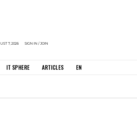
UST 7, 2026
SIGN IN / JOIN
IT SPHERE
ARTICLES
EN