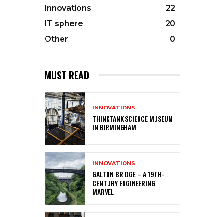
Innovations
22
IT sphere
20
Other
0
MUST READ
INNOVATIONS
THINKTANK SCIENCE MUSEUM
IN BIRMINGHAM
INNOVATIONS
GALTON BRIDGE – A 19TH-
CENTURY ENGINEERING
MARVEL