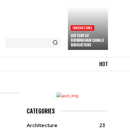
INNOVATIONS
HISTORY OF
BIRMINGHAM CANALS
NAVIGATIONS
HOT
CATEGORIES
Architecture
23