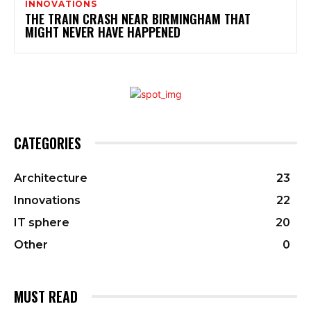
INNOVATIONS
THE TRAIN CRASH NEAR BIRMINGHAM THAT
MIGHT NEVER HAVE HAPPENED
CATEGORIES
Architecture
23
Innovations
22
IT sphere
20
Other
0
MUST READ