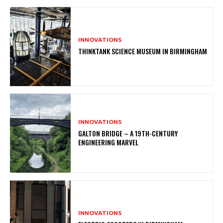
INNOVATIONS
THINKTANK SCIENCE MUSEUM IN BIRMINGHAM
INNOVATIONS
GALTON BRIDGE – A 19TH-CENTURY
ENGINEERING MARVEL
INNOVATIONS