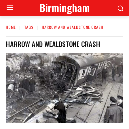
Birmingham
HOME
TAGS
HARROW AND WEALDSTONE CRASH
HARROW AND WEALDSTONE CRASH