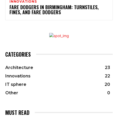
INNOVATIONS
FARE DODGERS IN BIRMINGHAM: TURNSTILES,
FINES, AND FARE DODGERS
CATEGORIES
Architecture
23
Innovations
22
IT sphere
20
Other
0
MUST READ