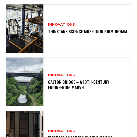
INNOVATIONS
THINKTANK SCIENCE MUSEUM IN BIRMINGHAM
INNOVATIONS
GALTON BRIDGE – A 19TH-CENTURY
ENGINEERING MARVEL
INNOVATIONS