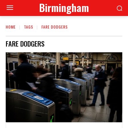
Birmingham
HOME
TAGS
FARE DODGERS
FARE DODGERS