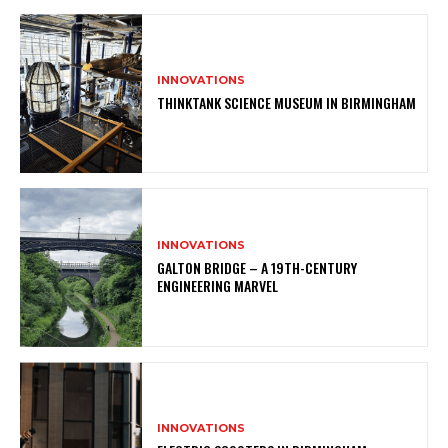
INNOVATIONS
THINKTANK SCIENCE MUSEUM IN BIRMINGHAM
INNOVATIONS
GALTON BRIDGE – A 19TH-CENTURY
ENGINEERING MARVEL
INNOVATIONS