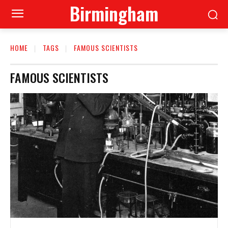
Birmingham
HOME
TAGS
FAMOUS SCIENTISTS
FAMOUS SCIENTISTS