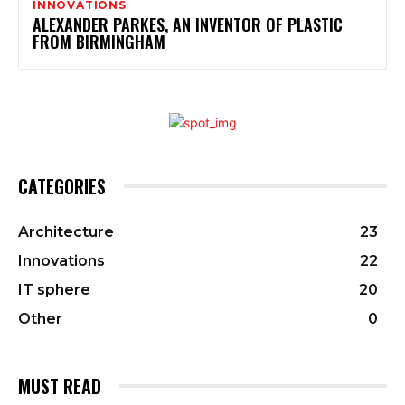
INNOVATIONS
ALEXANDER PARKES, AN INVENTOR OF PLASTIC
FROM BIRMINGHAM
CATEGORIES
Architecture
23
Innovations
22
IT sphere
20
Other
0
MUST READ