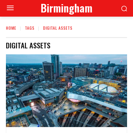
Birmingham
HOME
TAGS
DIGITAL ASSETS
DIGITAL ASSETS