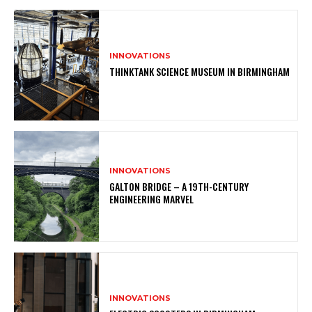
INNOVATIONS
THINKTANK SCIENCE MUSEUM IN BIRMINGHAM
INNOVATIONS
GALTON BRIDGE – A 19TH-CENTURY
ENGINEERING MARVEL
INNOVATIONS