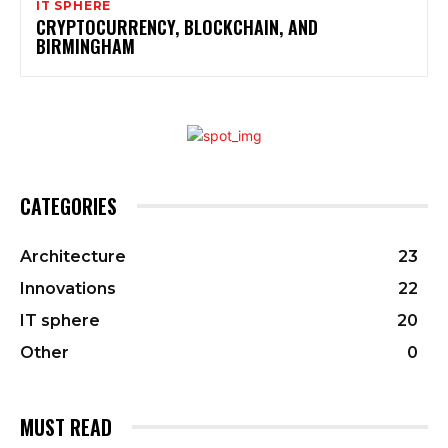
IT SPHERE
CRYPTOCURRENCY, BLOCKCHAIN, AND
BIRMINGHAM
CATEGORIES
Architecture
23
Innovations
22
IT sphere
20
Other
0
MUST READ