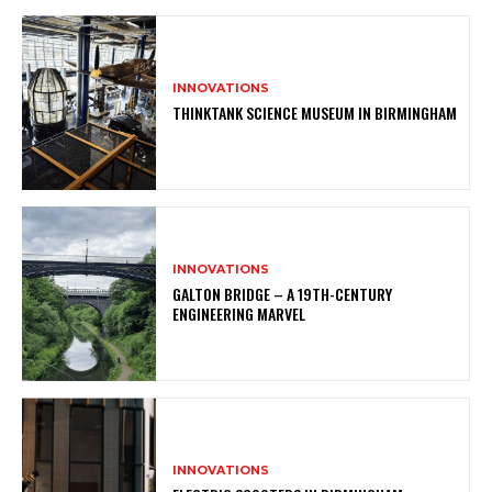
INNOVATIONS
THINKTANK SCIENCE MUSEUM IN BIRMINGHAM
INNOVATIONS
GALTON BRIDGE – A 19TH-CENTURY
ENGINEERING MARVEL
INNOVATIONS