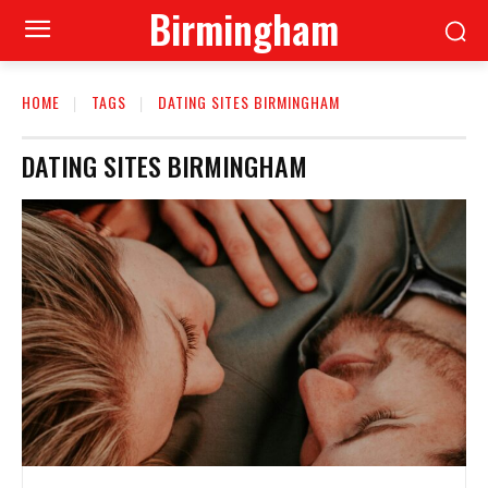
Birmingham
HOME
TAGS
DATING SITES BIRMINGHAM
DATING SITES BIRMINGHAM