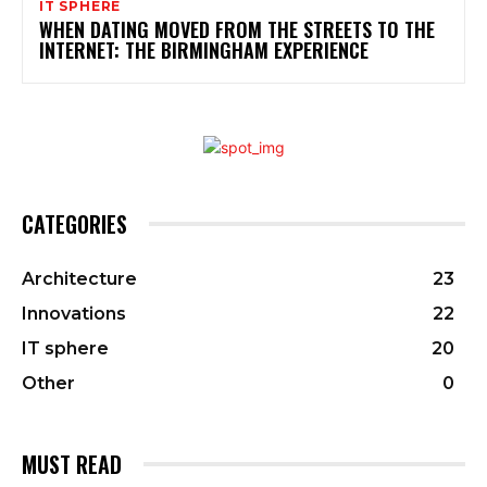
IT SPHERE
WHEN DATING MOVED FROM THE STREETS TO THE
INTERNET: THE BIRMINGHAM EXPERIENCE
CATEGORIES
Architecture
23
Innovations
22
IT sphere
20
Other
0
MUST READ