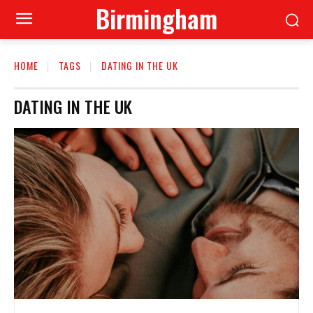
Birmingham
HOME
TAGS
DATING IN THE UK
DATING IN THE UK