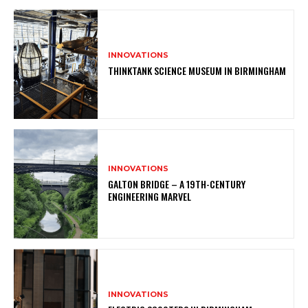
INNOVATIONS
THINKTANK SCIENCE MUSEUM IN BIRMINGHAM
INNOVATIONS
GALTON BRIDGE – A 19TH-CENTURY
ENGINEERING MARVEL
INNOVATIONS