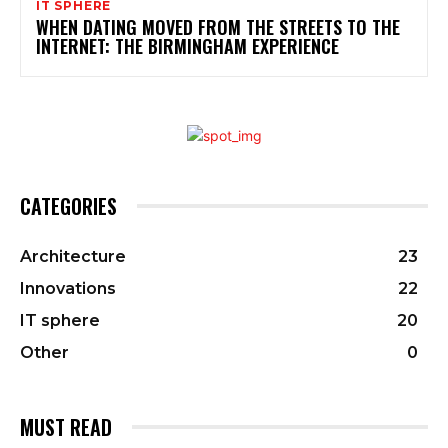
IT SPHERE
WHEN DATING MOVED FROM THE STREETS TO THE
INTERNET: THE BIRMINGHAM EXPERIENCE
CATEGORIES
Architecture
23
Innovations
22
IT sphere
20
Other
0
MUST READ