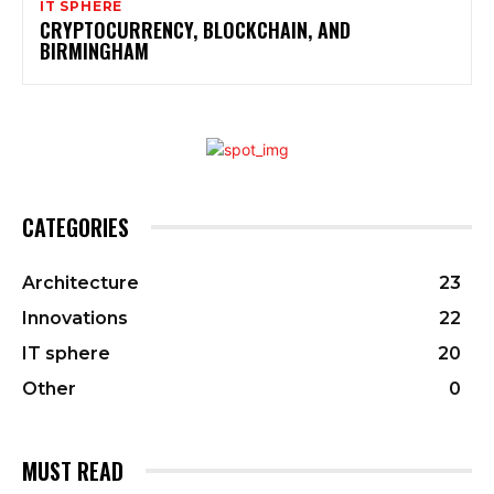
IT SPHERE
CRYPTOCURRENCY, BLOCKCHAIN, AND
BIRMINGHAM
CATEGORIES
Architecture
23
Innovations
22
IT sphere
20
Other
0
MUST READ