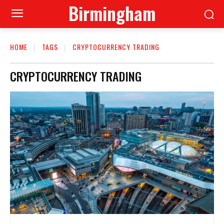
Birmingham
HOME
TAGS
CRYPTOCURRENCY TRADING
CRYPTOCURRENCY TRADING