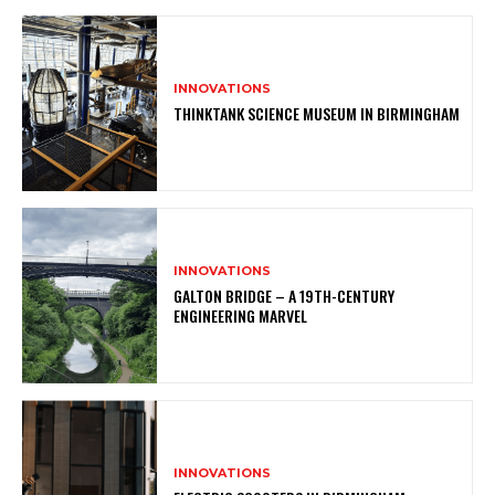
INNOVATIONS
THINKTANK SCIENCE MUSEUM IN BIRMINGHAM
INNOVATIONS
GALTON BRIDGE – A 19TH-CENTURY
ENGINEERING MARVEL
INNOVATIONS