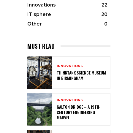
Innovations
22
IT sphere
20
Other
0
MUST READ
INNOVATIONS
THINKTANK SCIENCE MUSEUM
IN BIRMINGHAM
INNOVATIONS
GALTON BRIDGE – A 19TH-
CENTURY ENGINEERING
MARVEL