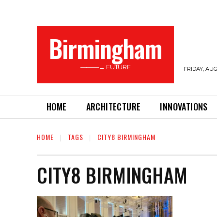
Birmingham
———→ FUTURE
FRIDAY, AUG
HOME
ARCHITECTURE
INNOVATIONS
HOME
TAGS
CITY8 BIRMINGHAM
CITY8 BIRMINGHAM