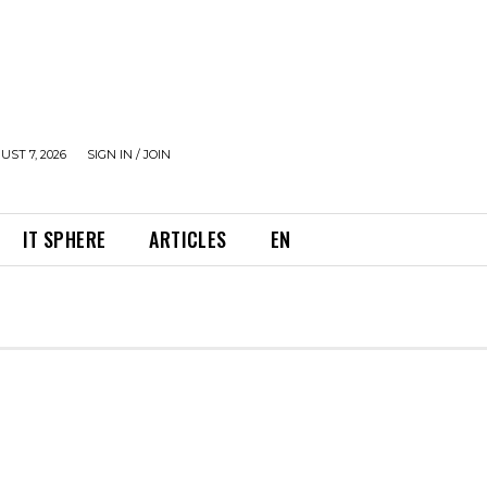
UST 7, 2026
SIGN IN / JOIN
IT SPHERE
ARTICLES
EN