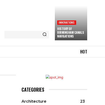
INNOVATIONS
HISTORY OF
BIRMINGHAM CANALS
NAVIGATIONS
HOT
CATEGORIES
Architecture
23