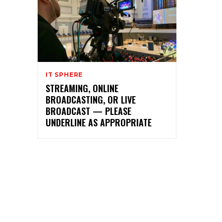
IT SPHERE
STREAMING, ONLINE
BROADCASTING, OR LIVE
BROADCAST — PLEASE
UNDERLINE AS APPROPRIATE