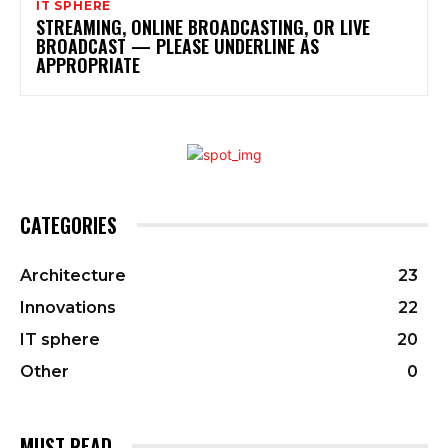
IT SPHERE
STREAMING, ONLINE BROADCASTING, OR LIVE
BROADCAST — PLEASE UNDERLINE AS
APPROPRIATE
CATEGORIES
Architecture
23
Innovations
22
IT sphere
20
Other
0
MUST READ