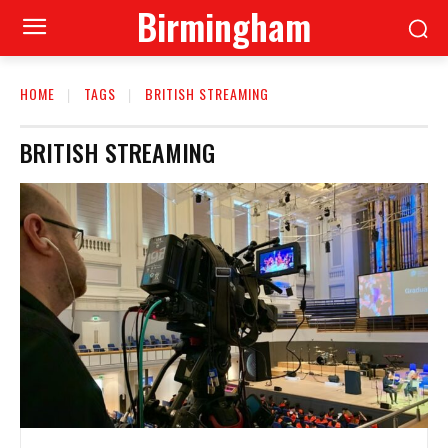
Birmingham
HOME
TAGS
BRITISH STREAMING
BRITISH STREAMING