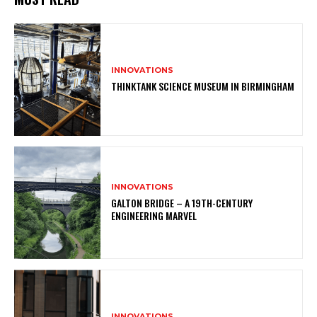
INNOVATIONS
THINKTANK SCIENCE MUSEUM IN BIRMINGHAM
INNOVATIONS
GALTON BRIDGE – A 19TH-CENTURY
ENGINEERING MARVEL
INNOVATIONS