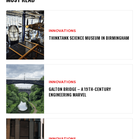
INNOVATIONS
THINKTANK SCIENCE MUSEUM IN BIRMINGHAM
INNOVATIONS
GALTON BRIDGE – A 19TH-CENTURY
ENGINEERING MARVEL
INNOVATIONS