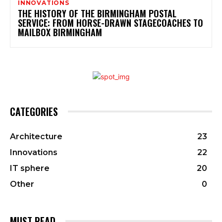
INNOVATIONS
THE HISTORY OF THE BIRMINGHAM POSTAL
SERVICE: FROM HORSE-DRAWN STAGECOACHES TO
MAILBOX BIRMINGHAM
CATEGORIES
Architecture
23
Innovations
22
IT sphere
20
Other
0
MUST READ