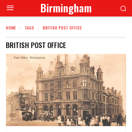
Birmingham
HOME
TAGS
BRITISH POST OFFICE
BRITISH POST OFFICE