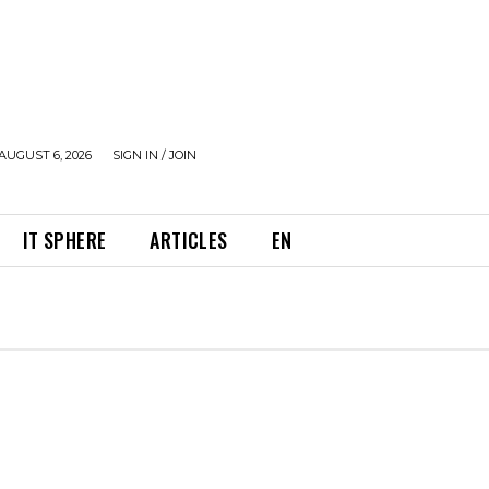
AUGUST 6, 2026
SIGN IN / JOIN
IT SPHERE
ARTICLES
EN