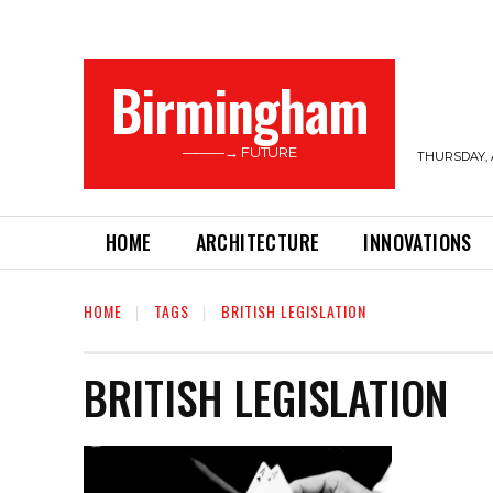
Birmingham
———→ FUTURE
THURSDAY, 
HOME
ARCHITECTURE
INNOVATIONS
HOME
TAGS
BRITISH LEGISLATION
BRITISH LEGISLATION