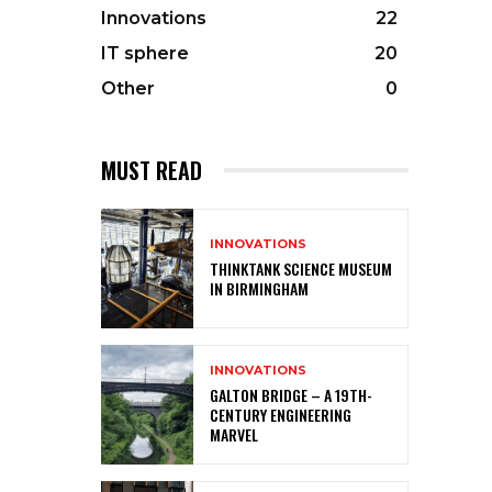
Innovations
22
IT sphere
20
Other
0
MUST READ
INNOVATIONS
THINKTANK SCIENCE MUSEUM
IN BIRMINGHAM
INNOVATIONS
GALTON BRIDGE – A 19TH-
CENTURY ENGINEERING
MARVEL