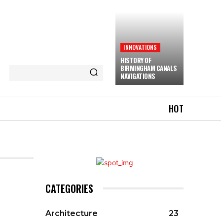
INNOVATIONS
HISTORY OF
BIRMINGHAM CANALS
NAVIGATIONS
HOT
CATEGORIES
Architecture
23