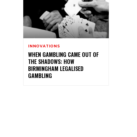
INNOVATIONS
WHEN GAMBLING CAME OUT OF
THE SHADOWS: HOW
BIRMINGHAM LEGALISED
GAMBLING