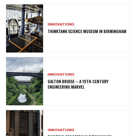
INNOVATIONS
THINKTANK SCIENCE MUSEUM IN BIRMINGHAM
INNOVATIONS
GALTON BRIDGE – A 19TH-CENTURY
ENGINEERING MARVEL
INNOVATIONS