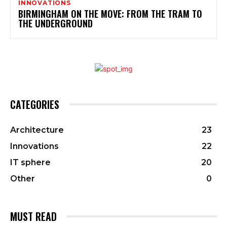
INNOVATIONS
BIRMINGHAM ON THE MOVE: FROM THE TRAM TO
THE UNDERGROUND
CATEGORIES
Architecture
23
Innovations
22
IT sphere
20
Other
0
MUST READ