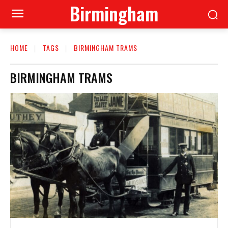
Birmingham
HOME
TAGS
BIRMINGHAM TRAMS
BIRMINGHAM TRAMS