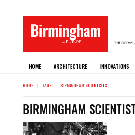
Birmingham
———→ FUTURE
THURSDAY, 
HOME
ARCHITECTURE
INNOVATIONS
HOME
TAGS
BIRMINGHAM SCIENTISTS
BIRMINGHAM SCIENTIS