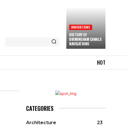
INNOVATIONS
HISTORY OF
BIRMINGHAM CANALS
NAVIGATIONS
HOT
CATEGORIES
Architecture
23