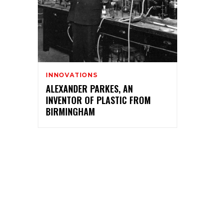
INNOVATIONS
ALEXANDER PARKES, AN
INVENTOR OF PLASTIC FROM
BIRMINGHAM