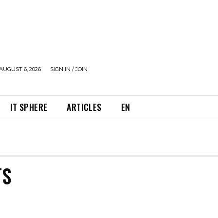
AUGUST 6, 2026
SIGN IN / JOIN
IT SPHERE
ARTICLES
EN
TS