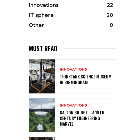
Innovations
22
IT sphere
20
Other
0
MUST READ
INNOVATIONS
THINKTANK SCIENCE MUSEUM
IN BIRMINGHAM
INNOVATIONS
GALTON BRIDGE – A 19TH-
CENTURY ENGINEERING
MARVEL