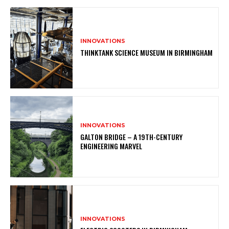
INNOVATIONS
THINKTANK SCIENCE MUSEUM IN BIRMINGHAM
INNOVATIONS
GALTON BRIDGE – A 19TH-CENTURY
ENGINEERING MARVEL
INNOVATIONS