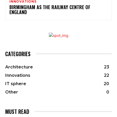
INNOVATIONS
BIRMINGHAM AS THE RAILWAY CENTRE OF
ENGLAND
CATEGORIES
Architecture
23
Innovations
22
IT sphere
20
Other
0
MUST READ