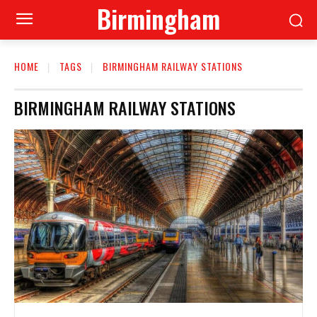
Birmingham
HOME
TAGS
BIRMINGHAM RAILWAY STATIONS
BIRMINGHAM RAILWAY STATIONS