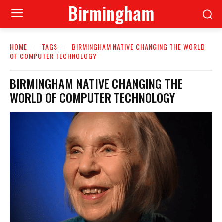
Birmingham
HOME
TAGS
BIRMINGHAM NATIVE CHANGING THE WORLD
OF COMPUTER TECHNOLOGY
BIRMINGHAM NATIVE CHANGING THE
WORLD OF COMPUTER TECHNOLOGY