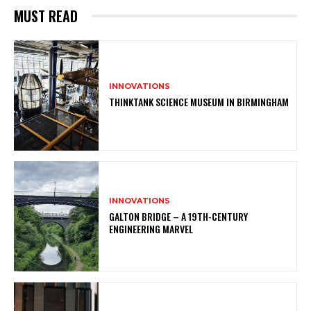
MUST READ
INNOVATIONS
THINKTANK SCIENCE MUSEUM IN BIRMINGHAM
INNOVATIONS
GALTON BRIDGE – A 19TH-CENTURY
ENGINEERING MARVEL