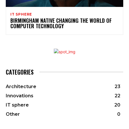
IT SPHERE
BIRMINGHAM NATIVE CHANGING THE WORLD OF
COMPUTER TECHNOLOGY
CATEGORIES
Architecture
23
Innovations
22
IT sphere
20
Other
0