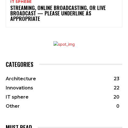
IT SPHERE
STREAMING, ONLINE BROADCASTING, OR LIVE
BROADCAST — PLEASE UNDERLINE AS
APPROPRIATE
CATEGORIES
Architecture
23
Innovations
22
IT sphere
20
Other
0
MUST READ