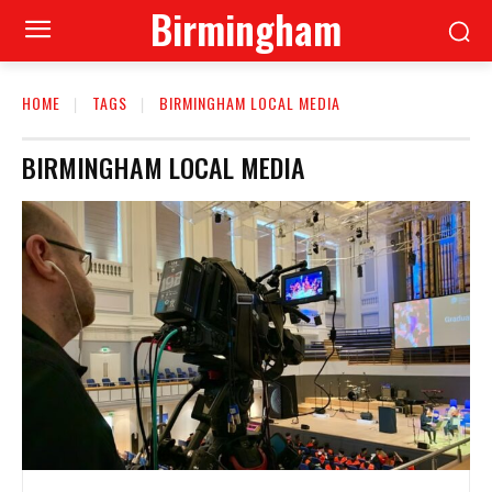
Birmingham
HOME
TAGS
BIRMINGHAM LOCAL MEDIA
BIRMINGHAM LOCAL MEDIA