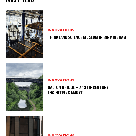
INNOVATIONS
THINKTANK SCIENCE MUSEUM IN BIRMINGHAM
INNOVATIONS
GALTON BRIDGE – A 19TH-CENTURY
ENGINEERING MARVEL
INNOVATIONS