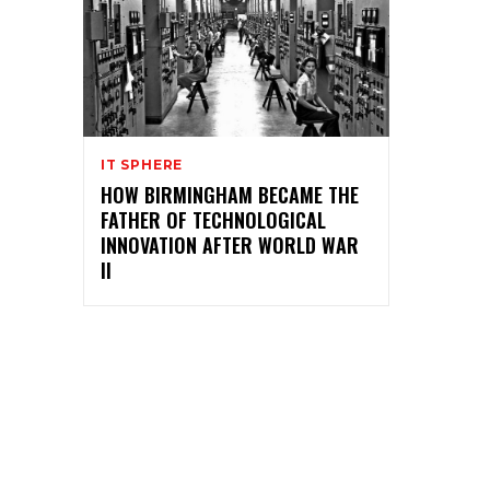
IT SPHERE
HOW BIRMINGHAM BECAME THE
FATHER OF TECHNOLOGICAL
INNOVATION AFTER WORLD WAR
II