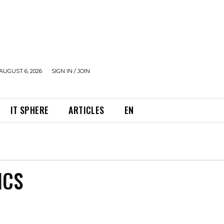
AUGUST 6, 2026
SIGN IN / JOIN
IT SPHERE
ARTICLES
EN
ICS