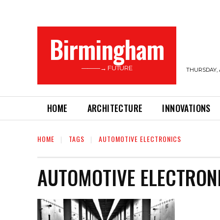
Birmingham
———→ FUTURE
THURSDAY, 
HOME
ARCHITECTURE
INNOVATIONS
HOME
TAGS
AUTOMOTIVE ELECTRONICS
AUTOMOTIVE ELECTRON