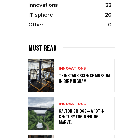
Innovations
22
IT sphere
20
Other
0
MUST READ
INNOVATIONS
THINKTANK SCIENCE MUSEUM
IN BIRMINGHAM
INNOVATIONS
GALTON BRIDGE – A 19TH-
CENTURY ENGINEERING
MARVEL