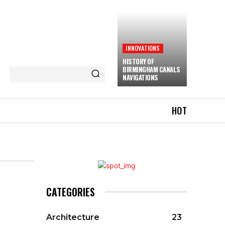
INNOVATIONS
HISTORY OF
BIRMINGHAM CANALS
NAVIGATIONS
HOT
CATEGORIES
Architecture
23