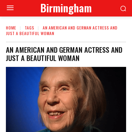
Birmingham
HOME
TAGS
AN AMERICAN AND GERMAN ACTRESS AND
JUST A BEAUTIFUL WOMAN
AN AMERICAN AND GERMAN ACTRESS AND
JUST A BEAUTIFUL WOMAN