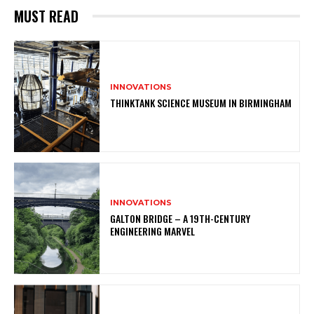
MUST READ
INNOVATIONS
THINKTANK SCIENCE MUSEUM IN BIRMINGHAM
INNOVATIONS
GALTON BRIDGE – A 19TH-CENTURY
ENGINEERING MARVEL