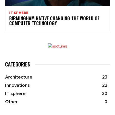
IT SPHERE
BIRMINGHAM NATIVE CHANGING THE WORLD OF
COMPUTER TECHNOLOGY
CATEGORIES
Architecture
23
Innovations
22
IT sphere
20
Other
0