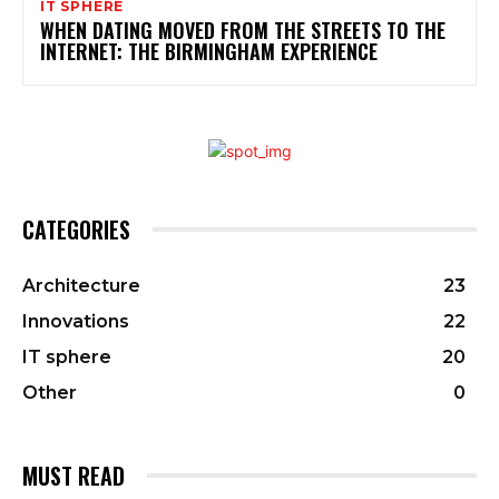
IT SPHERE
WHEN DATING MOVED FROM THE STREETS TO THE
INTERNET: THE BIRMINGHAM EXPERIENCE
CATEGORIES
Architecture
23
Innovations
22
IT sphere
20
Other
0
MUST READ