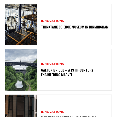
INNOVATIONS
THINKTANK SCIENCE MUSEUM IN BIRMINGHAM
INNOVATIONS
GALTON BRIDGE – A 19TH-CENTURY
ENGINEERING MARVEL
INNOVATIONS