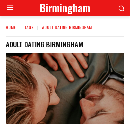
Birmingham
HOME
TAGS
ADULT DATING BIRMINGHAM
ADULT DATING BIRMINGHAM