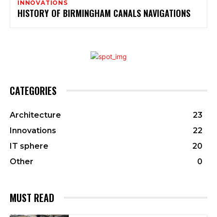
INNOVATIONS
HISTORY OF BIRMINGHAM CANALS NAVIGATIONS
CATEGORIES
Architecture
23
Innovations
22
IT sphere
20
Other
0
MUST READ