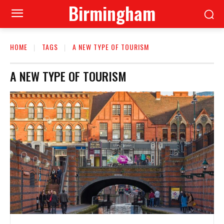
Birmingham
HOME
TAGS
A NEW TYPE OF TOURISM
A NEW TYPE OF TOURISM