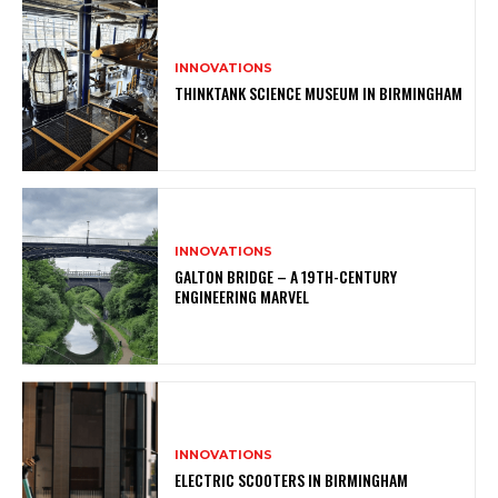
INNOVATIONS
THINKTANK SCIENCE MUSEUM IN BIRMINGHAM
INNOVATIONS
GALTON BRIDGE – A 19TH-CENTURY
ENGINEERING MARVEL
INNOVATIONS
ELECTRIC SCOOTERS IN BIRMINGHAM