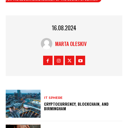
16.08.2024
MARTA OLESKIV
IT SPHERE
CRYPTOCURRENCY, BLOCKCHAIN, AND
BIRMINGHAM