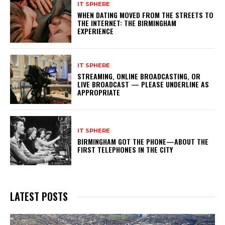
IT SPHERE
WHEN DATING MOVED FROM THE STREETS TO
THE INTERNET: THE BIRMINGHAM
EXPERIENCE
IT SPHERE
STREAMING, ONLINE BROADCASTING, OR
LIVE BROADCAST — PLEASE UNDERLINE AS
APPROPRIATE
IT SPHERE
BIRMINGHAM GOT THE PHONE—ABOUT THE
FIRST TELEPHONES IN THE CITY
LATEST POSTS