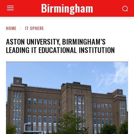
Birmingham
HOME
IT SPHERE
ASTON UNIVERSITY, BIRMINGHAM’S
LEADING IT EDUCATIONAL INSTITUTION