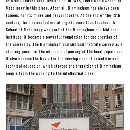
as a small educational institution. In 1875, there was a School of
Metallurgy in this place. After all, Birmingham has always been
famous for its mines and heavy industry. At the end of the 19th
century, the city needed metallurgists more than teachers. A
School of Metallurgy was part of the Birmingham and Midland
Institute. It became a powerful foundation for the creation of
the university. The Birmingham and Midland Institute served as a
starting point for the educational journey of the local population.
It also became the basis for the development of scientific and
technical education, which started the transition of Birmingham
people from the working to the intellectual class.