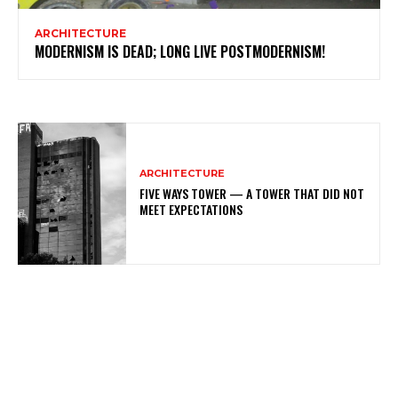
ARCHITECTURE
MODERNISM IS DEAD; LONG LIVE POSTMODERNISM!
ARCHITECTURE
FIVE WAYS TOWER — A TOWER THAT DID NOT
MEET EXPECTATIONS