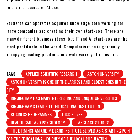
to the intricacies of AI use.
Students can apply the acquired knowledge both working for
large companies and creating their own start-ups. There are
many different business ideas, but IT and AI start-ups are the
most profitable in the world. Computerisation is gradually
occupying leading positions in a wide variety of industries.
TAGS:
APPLIED SCIENTIFIC RESEARCH
ASTON UNIVERSITY
ASTON UNIVERSITY IS ONE OF THE LARGEST AND OLDEST ONES IN THE
CITY.
BIRMINGHAM HAS MANY INTERESTING AND UNIQUE UNIVERSITIES
BIRMINGHAM'S LEADING IT EDUCATIONAL INSTITUTION
BUSINESS PROGRAMMES
DISCIPLINES
HEALTH CARE AND PSYCHOLOGY.
LANGUAGE STUDIES
THE BIRMINGHAM AND MIDLAND INSTITUTE SERVED AS A STARTING POINT
FOR THE EDUCATIONAL JOURNEY OF THE LOCAL POPULATION