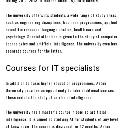
During 2017-2018, it learned about 15,000 students.
The university offers its students a wide range of study areas,
such as engineering disciplines, business programmes, applied
scientific research, language studies, health care and
psychology. Special attention is given to the study of computer
technologies and artificial intelligence. The university even has
separate courses for the latter.
Courses for IT specialists
In addition to basic higher education programmes, Aston
University provides an opportunity to take additional courses.
These include the study of artificial intelligence.
The university has a master’s course in applied artificial
intelligence. It is aimed at studying AI for students of any level
of knowledge. The course is designed for 12 months. Aston