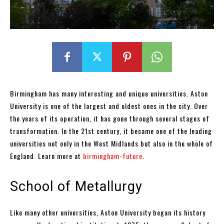
Birmingham has many interesting and unique universities. Aston
University is one of the largest and oldest ones in the city. Over
the years of its operation, it has gone through several stages of
transformation. In the 21st century, it became one of the leading
universities not only in the West Midlands but also in the whole of
England. Learn more at
birmingham-future
.
School of Metallurgy
Like many other universities, Aston University began its history