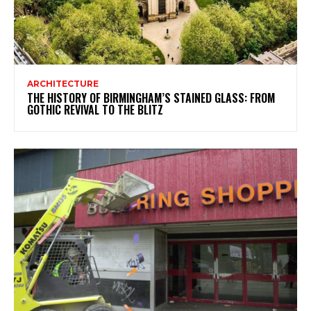
ARCHITECTURE
THE HISTORY OF BIRMINGHAM’S STAINED GLASS: FROM
GOTHIC REVIVAL TO THE BLITZ