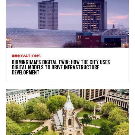
INNOVATIONS
BIRMINGHAM’S DIGITAL TWIN: HOW THE CITY USES
DIGITAL MODELS TO DRIVE INFRASTRUCTURE
DEVELOPMENT