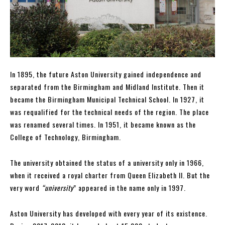
In 1895, the future Aston University gained independence and
separated from the Birmingham and Midland Institute. Then it
became the Birmingham Municipal Technical School. In 1927, it
was requalified for the technical needs of the region. The place
was renamed several times. In 1951, it became known as the
College of Technology, Birmingham.
The university obtained the status of a university only in 1966,
when it received a royal charter from Queen Elizabeth II. But the
very word
“university
” appeared in the name only in 1997.
Aston University has developed with every year of its existence.