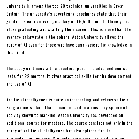
University is among the top 20 technical universities in Great
Britain. The university’s advertising brochures state that their
graduates earn an average salary of £6,500 a month three years
after graduating and starting their career. This is more than the
average salary rate in the sphere. Aston University allows the
study of AI even for those who have quasi-scientific knowledge in
this field.
The study continues with a practical part. The advanced course
lasts for 22 months. It gives practical skills for the development
and use of AI.
Artificial intelligence is quite an interesting and extensive field.
Programmers claim that it can be used in almost any sphere of
activity known to mankind. Aston University has developed an
additional course for masters. The course consists not only in the
study of artificial intelligence but also options for its
application in business. Students learn business models adapted