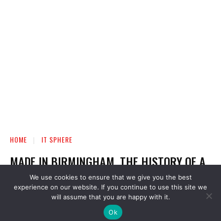
We use cookies to ensure that we give you the best
experience on our website. If you continue to use this site we
will assume that you are happy with it.
Ok