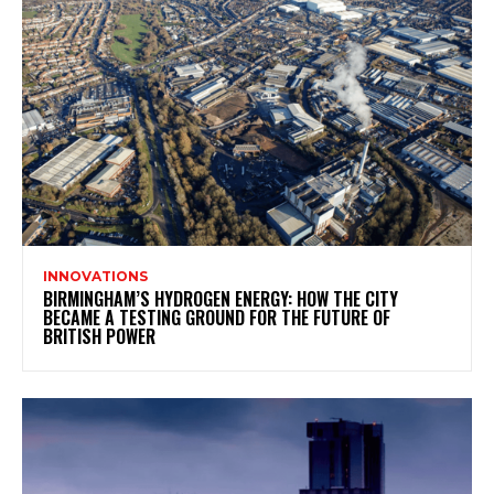
INNOVATIONS
BIRMINGHAM’S HYDROGEN ENERGY: HOW THE CITY
BECAME A TESTING GROUND FOR THE FUTURE OF
BRITISH POWER