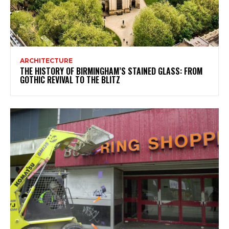
ARCHITECTURE
THE HISTORY OF BIRMINGHAM’S STAINED GLASS: FROM
GOTHIC REVIVAL TO THE BLITZ