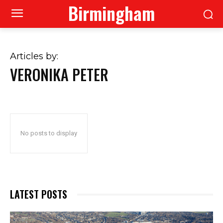
Birmingham
Articles by:
VERONIKA PETER
No posts to display
LATEST POSTS