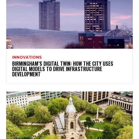
INNOVATIONS
BIRMINGHAM’S DIGITAL TWIN: HOW THE CITY USES
DIGITAL MODELS TO DRIVE INFRASTRUCTURE
DEVELOPMENT