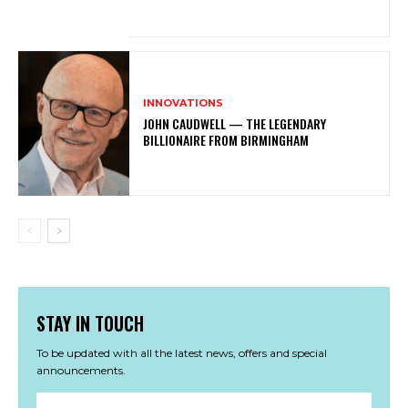
INNOVATIONS
JOHN CAUDWELL — THE LEGENDARY
BILLIONAIRE FROM BIRMINGHAM
STAY IN TOUCH
To be updated with all the latest news, offers and special
announcements.