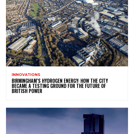
INNOVATIONS
BIRMINGHAM’S HYDROGEN ENERGY: HOW THE CITY
BECAME A TESTING GROUND FOR THE FUTURE OF
BRITISH POWER