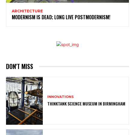
ARCHITECTURE
MODERNISM IS DEAD; LONG LIVE POSTMODERNISM!
DON'T MISS
INNOVATIONS
THINKTANK SCIENCE MUSEUM IN BIRMINGHAM