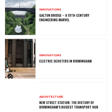
INNOVATIONS
GALTON BRIDGE – A 19TH-CENTURY
ENGINEERING MARVEL
INNOVATIONS
ELECTRIC SCOOTERS IN BIRMINGHAM
ARCHITECTURE
NEW STREET STATION: THE HISTORY OF
BIRMINGHAM’S BUSIEST TRANSPORT HUB