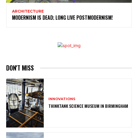
ARCHITECTURE
MODERNISM IS DEAD; LONG LIVE POSTMODERNISM!
DON'T MISS
INNOVATIONS
THINKTANK SCIENCE MUSEUM IN BIRMINGHAM