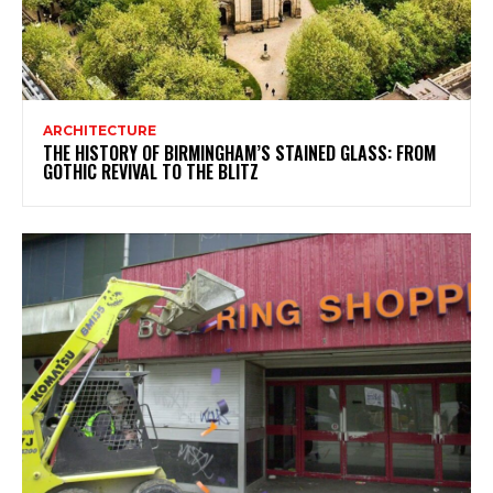
ARCHITECTURE
THE HISTORY OF BIRMINGHAM’S STAINED GLASS: FROM
GOTHIC REVIVAL TO THE BLITZ