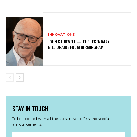
INNOVATIONS
JOHN CAUDWELL — THE LEGENDARY
BILLIONAIRE FROM BIRMINGHAM
STAY IN TOUCH
To be updated with all the latest news, offers and special
announcements.