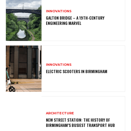
INNOVATIONS
GALTON BRIDGE – A 19TH-CENTURY
ENGINEERING MARVEL
INNOVATIONS
ELECTRIC SCOOTERS IN BIRMINGHAM
ARCHITECTURE
NEW STREET STATION: THE HISTORY OF
BIRMINGHAM’S BUSIEST TRANSPORT HUB