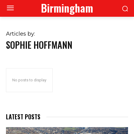
Birmingham
Articles by:
SOPHIE HOFFMANN
No posts to display
LATEST POSTS