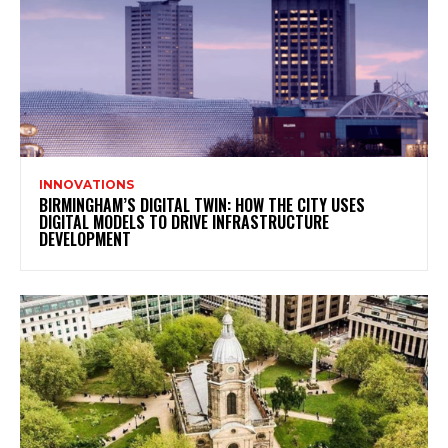
INNOVATIONS
BIRMINGHAM’S DIGITAL TWIN: HOW THE CITY USES
DIGITAL MODELS TO DRIVE INFRASTRUCTURE
DEVELOPMENT