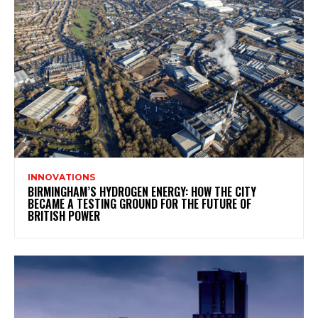
INNOVATIONS
BIRMINGHAM’S HYDROGEN ENERGY: HOW THE CITY
BECAME A TESTING GROUND FOR THE FUTURE OF
BRITISH POWER