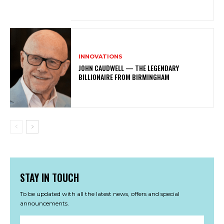
INNOVATIONS
JOHN CAUDWELL — THE LEGENDARY
BILLIONAIRE FROM BIRMINGHAM
STAY IN TOUCH
To be updated with all the latest news, offers and special
announcements.