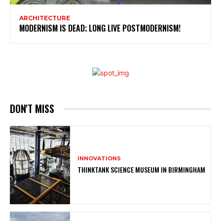
ARCHITECTURE
MODERNISM IS DEAD; LONG LIVE POSTMODERNISM!
DON'T MISS
INNOVATIONS
THINKTANK SCIENCE MUSEUM IN BIRMINGHAM