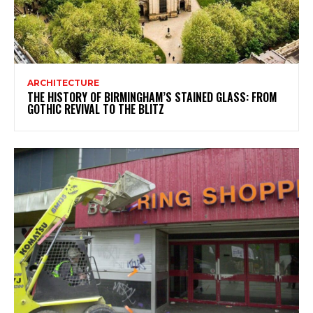
ARCHITECTURE
THE HISTORY OF BIRMINGHAM’S STAINED GLASS: FROM
GOTHIC REVIVAL TO THE BLITZ