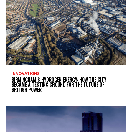
INNOVATIONS
BIRMINGHAM’S HYDROGEN ENERGY: HOW THE CITY
BECAME A TESTING GROUND FOR THE FUTURE OF
BRITISH POWER