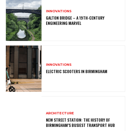
INNOVATIONS
GALTON BRIDGE – A 19TH-CENTURY
ENGINEERING MARVEL
INNOVATIONS
ELECTRIC SCOOTERS IN BIRMINGHAM
ARCHITECTURE
NEW STREET STATION: THE HISTORY OF
BIRMINGHAM’S BUSIEST TRANSPORT HUB