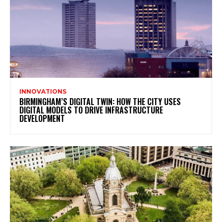
INNOVATIONS
BIRMINGHAM’S DIGITAL TWIN: HOW THE CITY USES
DIGITAL MODELS TO DRIVE INFRASTRUCTURE
DEVELOPMENT