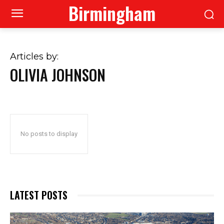
Birmingham
Articles by:
OLIVIA JOHNSON
No posts to display
LATEST POSTS