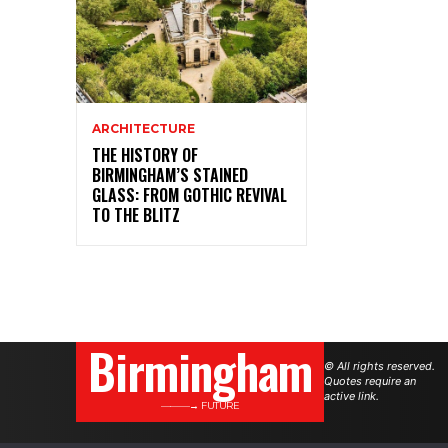
ARCHITECTURE
THE HISTORY OF
BIRMINGHAM’S STAINED
GLASS: FROM GOTHIC REVIVAL
TO THE BLITZ
Birmingham
© All rights reserved.
Quotes require an
active link.
———→ FUTURE