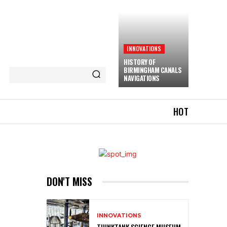
INNOVATIONS
HISTORY OF
BIRMINGHAM CANALS
NAVIGATIONS
HOT
DON'T MISS
INNOVATIONS
THINKTANK SCIENCE MUSEUM