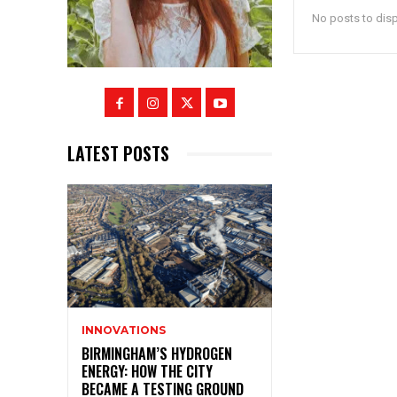
No posts to dis
LATEST POSTS
INNOVATIONS
BIRMINGHAM’S HYDROGEN
ENERGY: HOW THE CITY
BECAME A TESTING GROUND