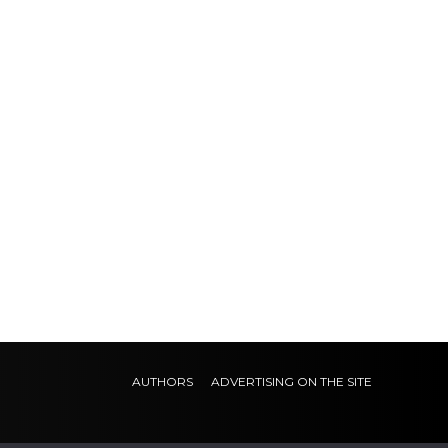
AUTHORS
ADVERTISING ON THE SITE