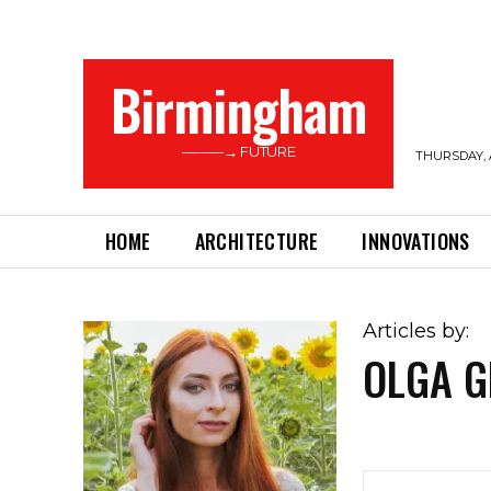
Birmingham
———→ FUTURE
THURSDAY, 
HOME
ARCHITECTURE
INNOVATIONS
Articles by:
OLGA G