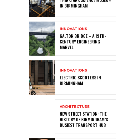
IN BIRMINGHAM
INNOVATIONS
GALTON BRIDGE – A 19TH-
CENTURY ENGINEERING
MARVEL
INNOVATIONS
ELECTRIC SCOOTERS IN
BIRMINGHAM
ARCHITECTURE
NEW STREET STATION: THE
HISTORY OF BIRMINGHAM’S
BUSIEST TRANSPORT HUB