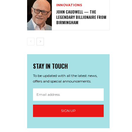
INNOVATIONS
JOHN CAUDWELL — THE
LEGENDARY BILLIONAIRE FROM
BIRMINGHAM
STAY IN TOUCH
To be updated with all the latest news,
offers and special announcements.
SIGN UP