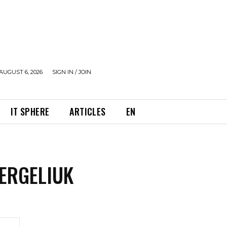
AUGUST 6, 2026
SIGN IN / JOIN
IT SPHERE
ARTICLES
EN
ERGELIUK