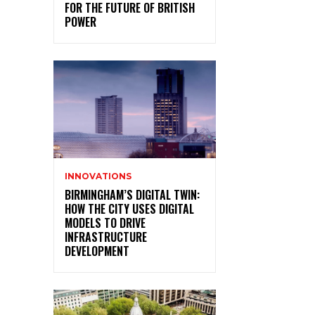
FOR THE FUTURE OF BRITISH
POWER
INNOVATIONS
BIRMINGHAM’S DIGITAL TWIN:
HOW THE CITY USES DIGITAL
MODELS TO DRIVE
INFRASTRUCTURE
DEVELOPMENT