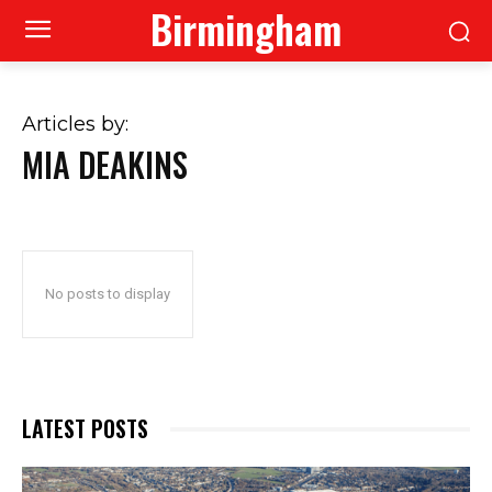
Birmingham
Articles by:
MIA DEAKINS
No posts to display
LATEST POSTS