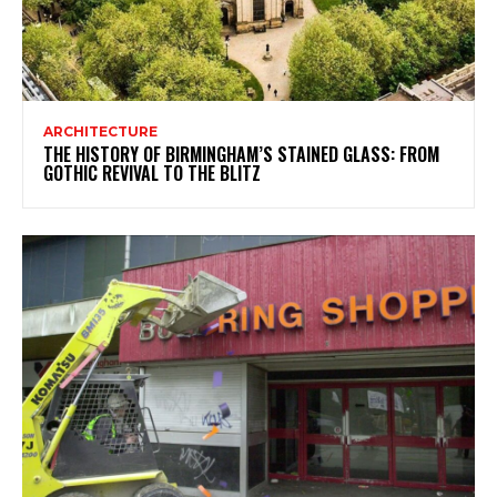
ARCHITECTURE
THE HISTORY OF BIRMINGHAM’S STAINED GLASS: FROM
GOTHIC REVIVAL TO THE BLITZ