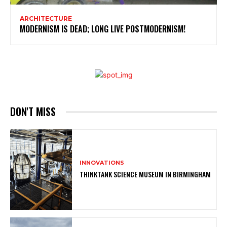
ARCHITECTURE
MODERNISM IS DEAD; LONG LIVE POSTMODERNISM!
DON'T MISS
INNOVATIONS
THINKTANK SCIENCE MUSEUM IN BIRMINGHAM