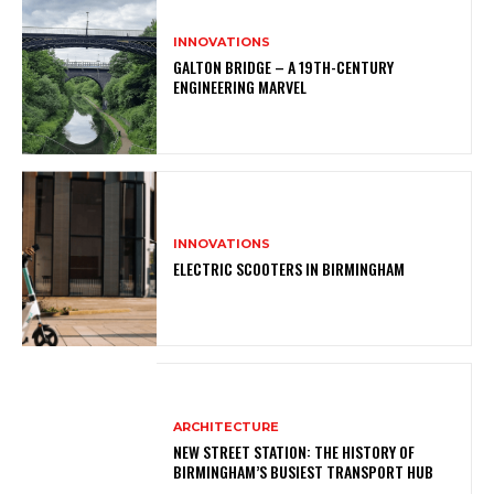
INNOVATIONS
GALTON BRIDGE – A 19TH-CENTURY
ENGINEERING MARVEL
INNOVATIONS
ELECTRIC SCOOTERS IN BIRMINGHAM
ARCHITECTURE
NEW STREET STATION: THE HISTORY OF
BIRMINGHAM’S BUSIEST TRANSPORT HUB