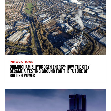
INNOVATIONS
BIRMINGHAM’S HYDROGEN ENERGY: HOW THE CITY
BECAME A TESTING GROUND FOR THE FUTURE OF
BRITISH POWER