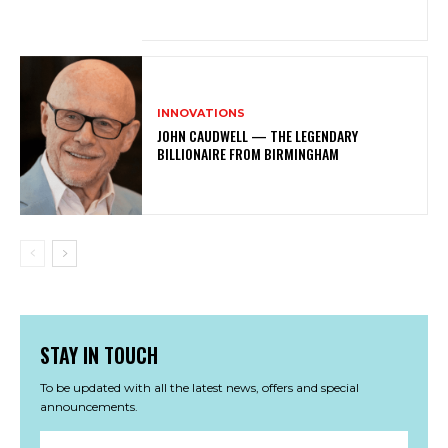
INNOVATIONS
JOHN CAUDWELL — THE LEGENDARY
BILLIONAIRE FROM BIRMINGHAM
STAY IN TOUCH
To be updated with all the latest news, offers and special
announcements.