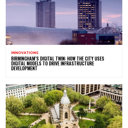
INNOVATIONS
BIRMINGHAM’S DIGITAL TWIN: HOW THE CITY USES
DIGITAL MODELS TO DRIVE INFRASTRUCTURE
DEVELOPMENT