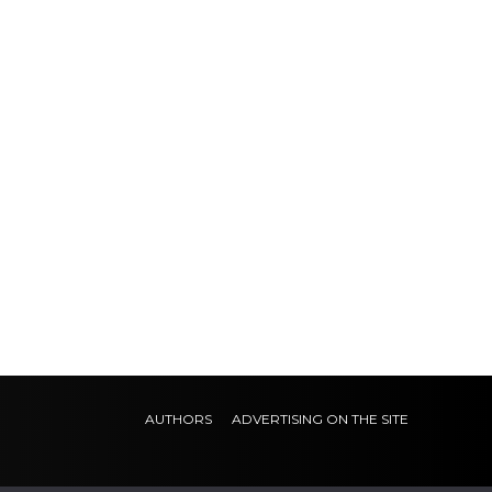
AUTHORS
ADVERTISING ON THE SITE