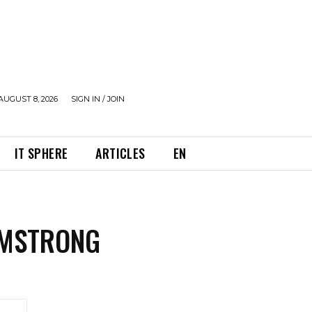
AUGUST 8, 2026
SIGN IN / JOIN
IT SPHERE
ARTICLES
EN
RMSTRONG