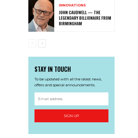
INNOVATIONS
JOHN CAUDWELL — THE
LEGENDARY BILLIONAIRE FROM
BIRMINGHAM
STAY IN TOUCH
To be updated with all the latest news,
offers and special announcements.
SIGN UP