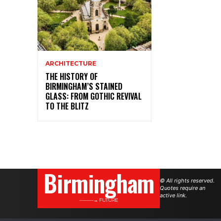
ARCHITECTURE
THE HISTORY OF
BIRMINGHAM’S STAINED
GLASS: FROM GOTHIC REVIVAL
TO THE BLITZ
Birmingham
© All rights reserved.
Quotes require an
active link.
———→ FUTURE