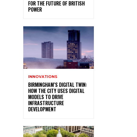
FOR THE FUTURE OF BRITISH
POWER
INNOVATIONS
BIRMINGHAM’S DIGITAL TWIN:
HOW THE CITY USES DIGITAL
MODELS TO DRIVE
INFRASTRUCTURE
DEVELOPMENT