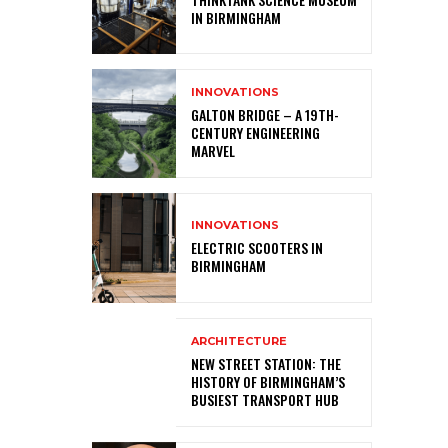
IN BIRMINGHAM
INNOVATIONS
GALTON BRIDGE – A 19TH-
CENTURY ENGINEERING
MARVEL
INNOVATIONS
ELECTRIC SCOOTERS IN
BIRMINGHAM
ARCHITECTURE
NEW STREET STATION: THE
HISTORY OF BIRMINGHAM’S
BUSIEST TRANSPORT HUB