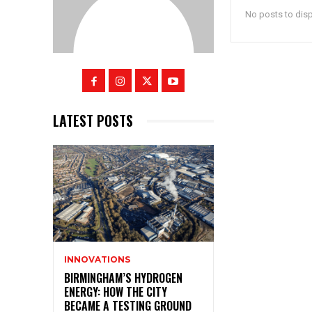
No posts to dis
LATEST POSTS
INNOVATIONS
BIRMINGHAM’S HYDROGEN
ENERGY: HOW THE CITY
BECAME A TESTING GROUND