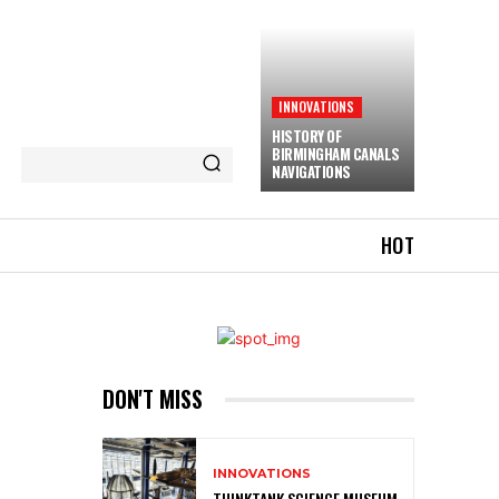
INNOVATIONS
HISTORY OF
BIRMINGHAM CANALS
NAVIGATIONS
HOT
DON'T MISS
INNOVATIONS
THINKTANK SCIENCE MUSEUM