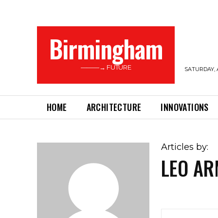
Birmingham
———→ FUTURE
SATURDAY, 
HOME
ARCHITECTURE
INNOVATIONS
Articles by:
LEO A