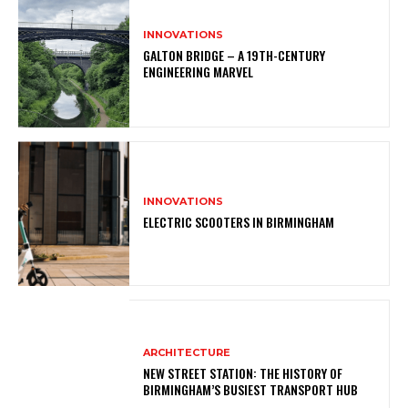
INNOVATIONS
GALTON BRIDGE – A 19TH-CENTURY
ENGINEERING MARVEL
INNOVATIONS
ELECTRIC SCOOTERS IN BIRMINGHAM
ARCHITECTURE
NEW STREET STATION: THE HISTORY OF
BIRMINGHAM’S BUSIEST TRANSPORT HUB