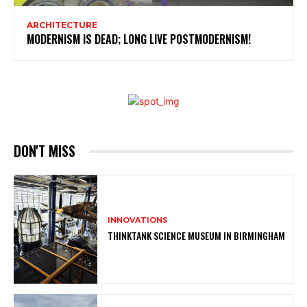
ARCHITECTURE
MODERNISM IS DEAD; LONG LIVE POSTMODERNISM!
DON'T MISS
INNOVATIONS
THINKTANK SCIENCE MUSEUM IN BIRMINGHAM