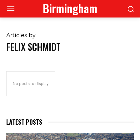
Birmingham
Articles by:
FELIX SCHMIDT
No posts to display
LATEST POSTS