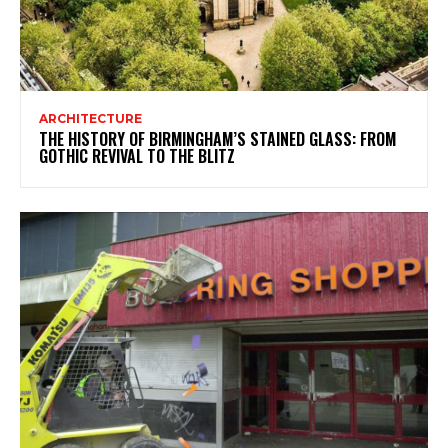
ARCHITECTURE
THE HISTORY OF BIRMINGHAM’S STAINED GLASS: FROM
GOTHIC REVIVAL TO THE BLITZ