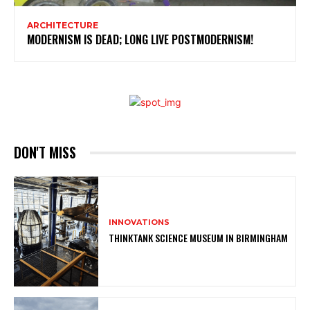
ARCHITECTURE
MODERNISM IS DEAD; LONG LIVE POSTMODERNISM!
DON'T MISS
INNOVATIONS
THINKTANK SCIENCE MUSEUM IN BIRMINGHAM