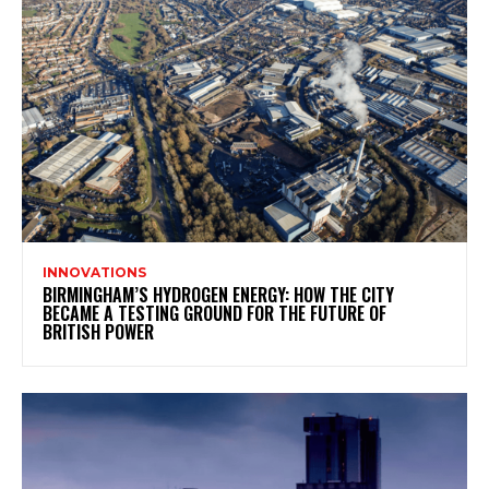
INNOVATIONS
BIRMINGHAM’S HYDROGEN ENERGY: HOW THE CITY
BECAME A TESTING GROUND FOR THE FUTURE OF
BRITISH POWER