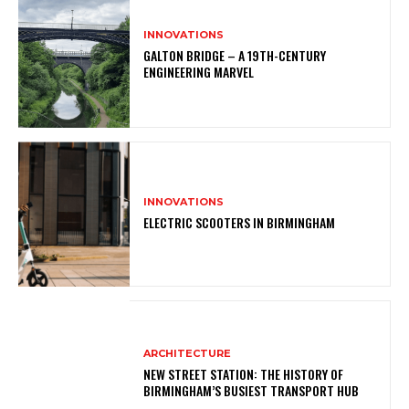
INNOVATIONS
GALTON BRIDGE – A 19TH-CENTURY
ENGINEERING MARVEL
INNOVATIONS
ELECTRIC SCOOTERS IN BIRMINGHAM
ARCHITECTURE
NEW STREET STATION: THE HISTORY OF
BIRMINGHAM’S BUSIEST TRANSPORT HUB