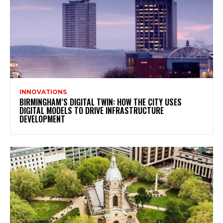
INNOVATIONS
BIRMINGHAM’S DIGITAL TWIN: HOW THE CITY USES
DIGITAL MODELS TO DRIVE INFRASTRUCTURE
DEVELOPMENT