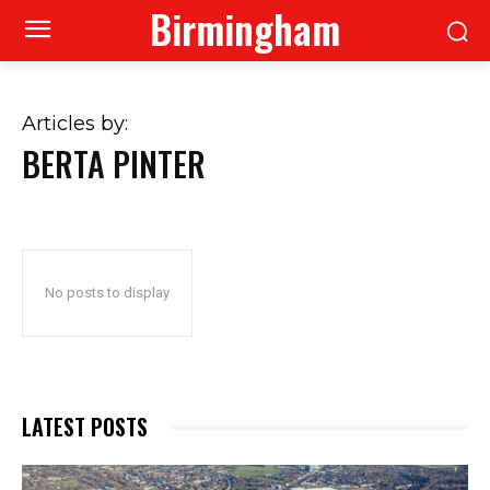
Birmingham
Articles by:
BERTA PINTER
No posts to display
LATEST POSTS