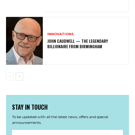
INNOVATIONS
JOHN CAUDWELL — THE LEGENDARY
BILLIONAIRE FROM BIRMINGHAM
STAY IN TOUCH
To be updated with all the latest news, offers and special
announcements.