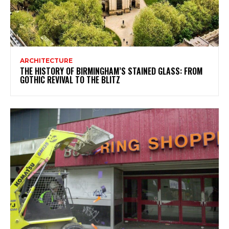
ARCHITECTURE
THE HISTORY OF BIRMINGHAM’S STAINED GLASS: FROM
GOTHIC REVIVAL TO THE BLITZ