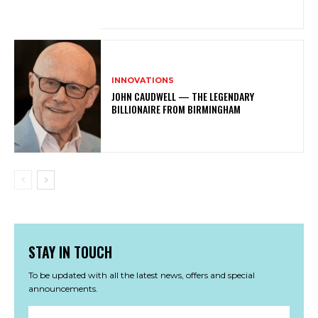
INNOVATIONS
JOHN CAUDWELL — THE LEGENDARY
BILLIONAIRE FROM BIRMINGHAM
STAY IN TOUCH
To be updated with all the latest news, offers and special
announcements.