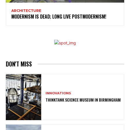
ARCHITECTURE
MODERNISM IS DEAD; LONG LIVE POSTMODERNISM!
DON'T MISS
INNOVATIONS
THINKTANK SCIENCE MUSEUM IN BIRMINGHAM