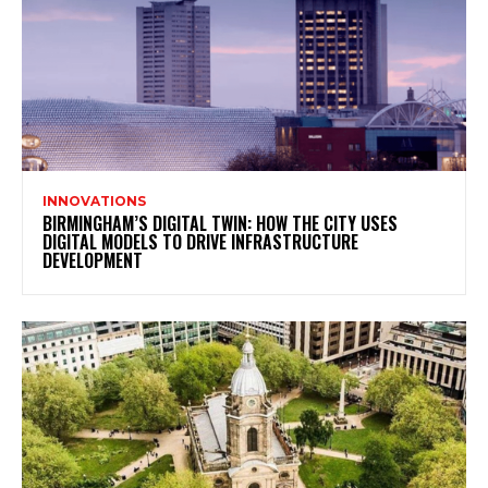
INNOVATIONS
BIRMINGHAM’S DIGITAL TWIN: HOW THE CITY USES
DIGITAL MODELS TO DRIVE INFRASTRUCTURE
DEVELOPMENT