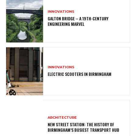
INNOVATIONS
GALTON BRIDGE – A 19TH-CENTURY
ENGINEERING MARVEL
INNOVATIONS
ELECTRIC SCOOTERS IN BIRMINGHAM
ARCHITECTURE
NEW STREET STATION: THE HISTORY OF
BIRMINGHAM’S BUSIEST TRANSPORT HUB