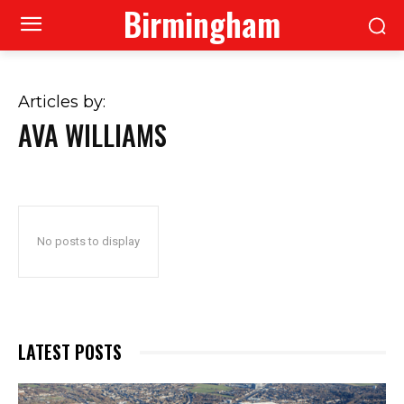
Birmingham
Articles by:
AVA WILLIAMS
No posts to display
LATEST POSTS