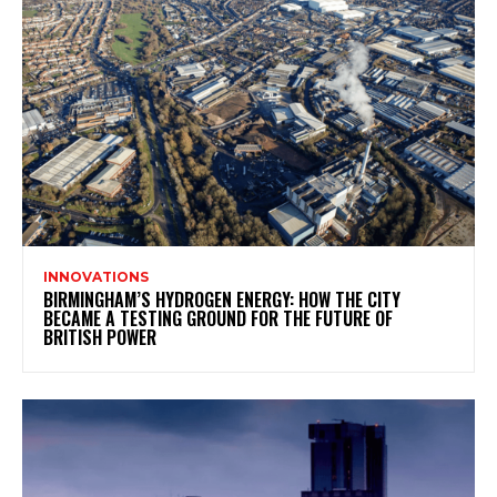
INNOVATIONS
BIRMINGHAM’S HYDROGEN ENERGY: HOW THE CITY
BECAME A TESTING GROUND FOR THE FUTURE OF
BRITISH POWER