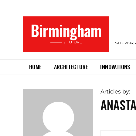
Birmingham
———→ FUTURE
SATURDAY, 
HOME
ARCHITECTURE
INNOVATIONS
Articles by:
ANASTA