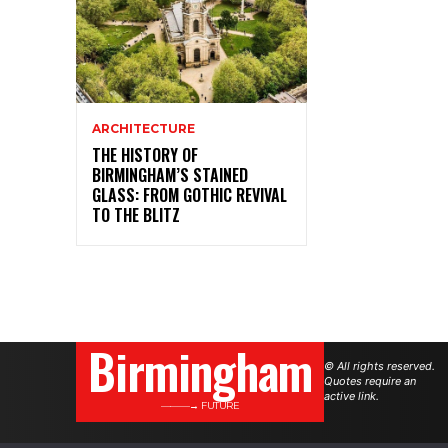
ARCHITECTURE
THE HISTORY OF
BIRMINGHAM’S STAINED
GLASS: FROM GOTHIC REVIVAL
TO THE BLITZ
Birmingham
© All rights reserved.
Quotes require an
active link.
———→ FUTURE