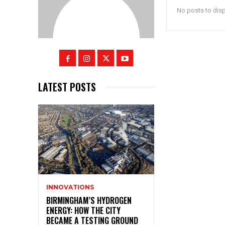
No posts to dis
LATEST POSTS
INNOVATIONS
BIRMINGHAM’S HYDROGEN
ENERGY: HOW THE CITY
BECAME A TESTING GROUND