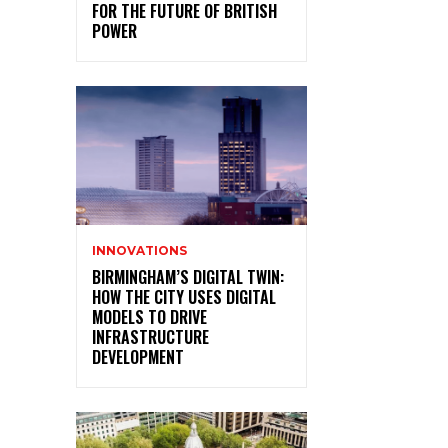
FOR THE FUTURE OF BRITISH
POWER
INNOVATIONS
BIRMINGHAM’S DIGITAL TWIN:
HOW THE CITY USES DIGITAL
MODELS TO DRIVE
INFRASTRUCTURE
DEVELOPMENT