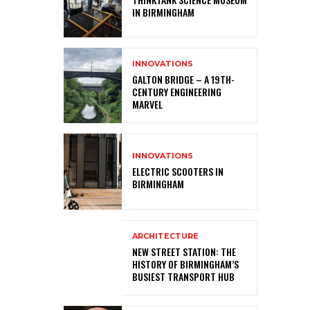
IN BIRMINGHAM
INNOVATIONS
GALTON BRIDGE – A 19TH-
CENTURY ENGINEERING
MARVEL
INNOVATIONS
ELECTRIC SCOOTERS IN
BIRMINGHAM
ARCHITECTURE
NEW STREET STATION: THE
HISTORY OF BIRMINGHAM’S
BUSIEST TRANSPORT HUB