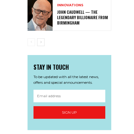
INNOVATIONS
JOHN CAUDWELL — THE
LEGENDARY BILLIONAIRE FROM
BIRMINGHAM
STAY IN TOUCH
To be updated with all the latest news,
offers and special announcements.
SIGN UP