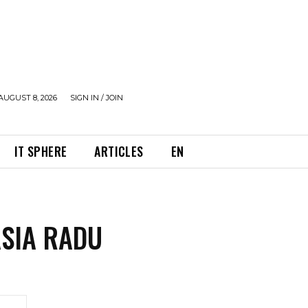
AUGUST 8, 2026
SIGN IN / JOIN
IT SPHERE
ARTICLES
EN
SIA RADU