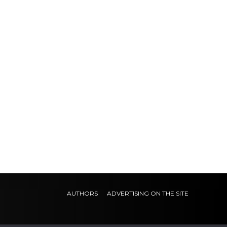
AUTHORS
ADVERTISING ON THE SITE