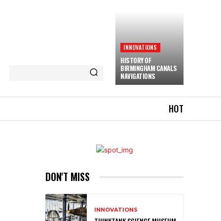
INNOVATIONS
HISTORY OF
BIRMINGHAM CANALS
NAVIGATIONS
HOT
DON'T MISS
INNOVATIONS
THINKTANK SCIENCE MUSEUM