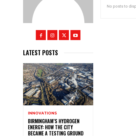
No posts to dis
LATEST POSTS
INNOVATIONS
BIRMINGHAM’S HYDROGEN
ENERGY: HOW THE CITY
BECAME A TESTING GROUND