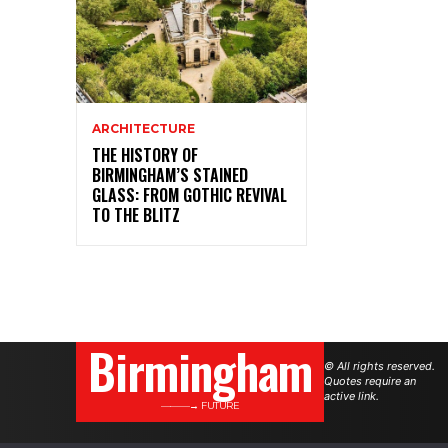
ARCHITECTURE
THE HISTORY OF
BIRMINGHAM’S STAINED
GLASS: FROM GOTHIC REVIVAL
TO THE BLITZ
Birmingham
© All rights reserved.
Quotes require an
active link.
———→ FUTURE