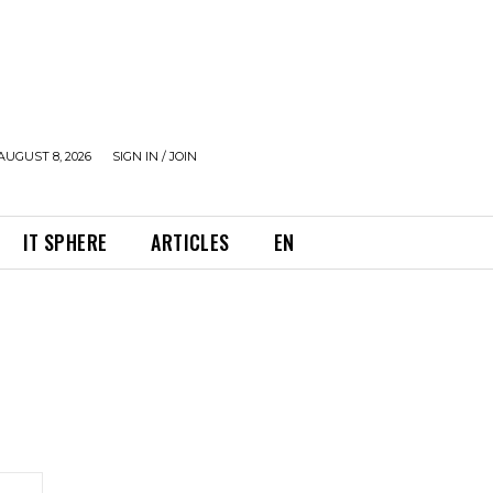
AUGUST 8, 2026
SIGN IN / JOIN
IT SPHERE
ARTICLES
EN