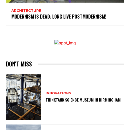
ARCHITECTURE
MODERNISM IS DEAD; LONG LIVE POSTMODERNISM!
DON'T MISS
INNOVATIONS
THINKTANK SCIENCE MUSEUM IN BIRMINGHAM