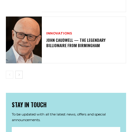
INNOVATIONS
JOHN CAUDWELL — THE LEGENDARY
BILLIONAIRE FROM BIRMINGHAM
STAY IN TOUCH
To be updated with all the latest news, offers and special
announcements.