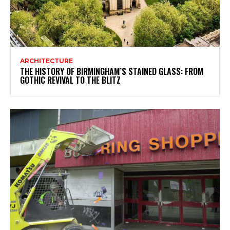
ARCHITECTURE
THE HISTORY OF BIRMINGHAM’S STAINED GLASS: FROM
GOTHIC REVIVAL TO THE BLITZ