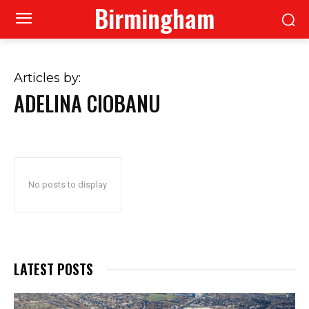
Birmingham
Articles by:
ADELINA CIOBANU
No posts to display
LATEST POSTS