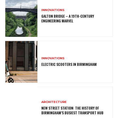
INNOVATIONS
GALTON BRIDGE – A 19TH-CENTURY
ENGINEERING MARVEL
INNOVATIONS
ELECTRIC SCOOTERS IN BIRMINGHAM
ARCHITECTURE
NEW STREET STATION: THE HISTORY OF
BIRMINGHAM’S BUSIEST TRANSPORT HUB