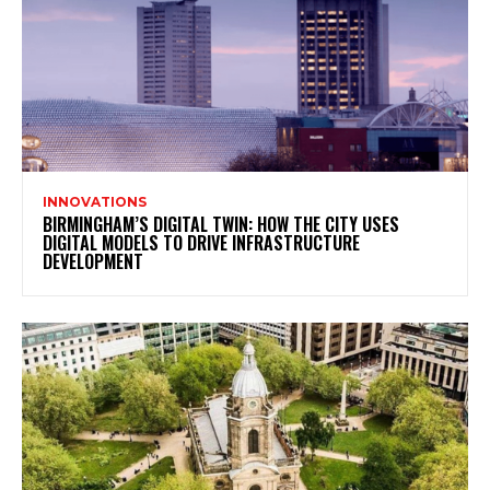
INNOVATIONS
BIRMINGHAM’S DIGITAL TWIN: HOW THE CITY USES
DIGITAL MODELS TO DRIVE INFRASTRUCTURE
DEVELOPMENT