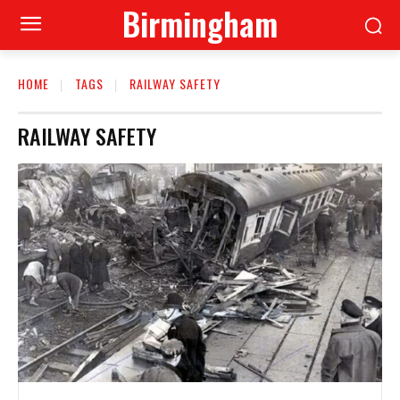
Birmingham
HOME
TAGS
RAILWAY SAFETY
RAILWAY SAFETY