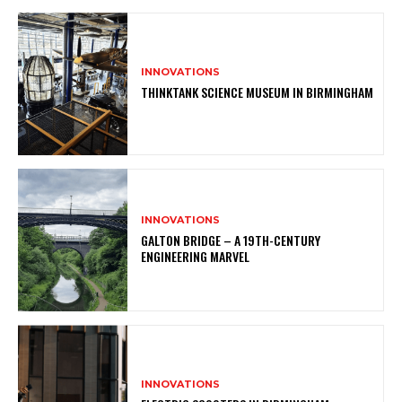
INNOVATIONS
THINKTANK SCIENCE MUSEUM IN BIRMINGHAM
INNOVATIONS
GALTON BRIDGE – A 19TH-CENTURY
ENGINEERING MARVEL
INNOVATIONS