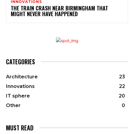
INNOVATIONS
THE TRAIN CRASH NEAR BIRMINGHAM THAT
MIGHT NEVER HAVE HAPPENED
CATEGORIES
Architecture
23
Innovations
22
IT sphere
20
Other
0
MUST READ