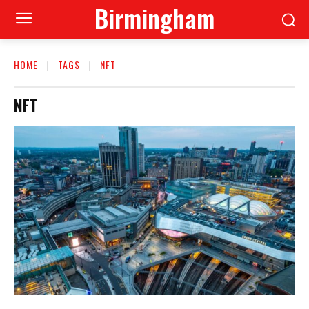
Birmingham
HOME
TAGS
NFT
NFT