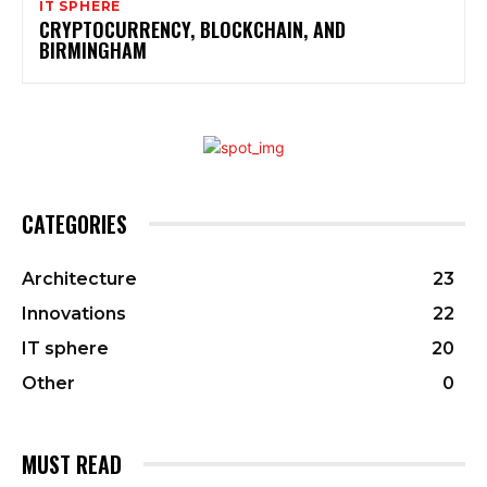
IT SPHERE
CRYPTOCURRENCY, BLOCKCHAIN, AND
BIRMINGHAM
CATEGORIES
Architecture
23
Innovations
22
IT sphere
20
Other
0
MUST READ