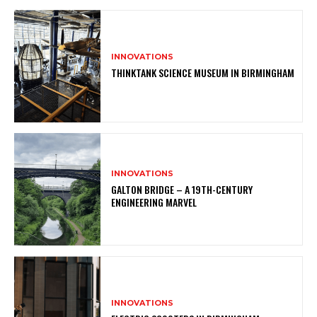
INNOVATIONS
THINKTANK SCIENCE MUSEUM IN BIRMINGHAM
INNOVATIONS
GALTON BRIDGE – A 19TH-CENTURY
ENGINEERING MARVEL
INNOVATIONS