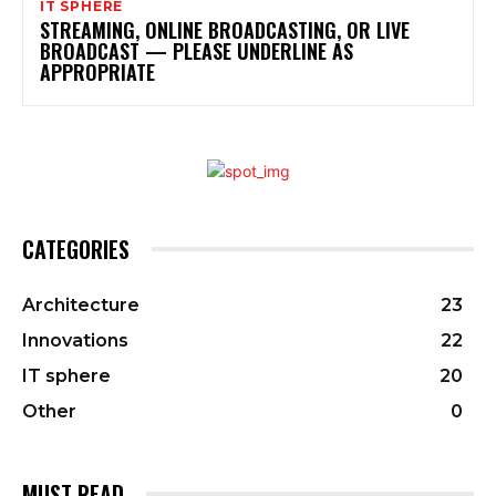
IT SPHERE
STREAMING, ONLINE BROADCASTING, OR LIVE
BROADCAST — PLEASE UNDERLINE AS
APPROPRIATE
CATEGORIES
Architecture
23
Innovations
22
IT sphere
20
Other
0
MUST READ