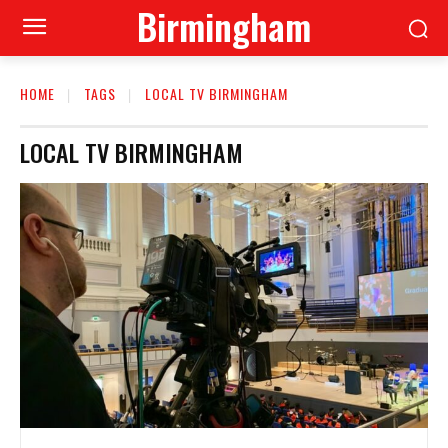
Birmingham
HOME
TAGS
LOCAL TV BIRMINGHAM
LOCAL TV BIRMINGHAM