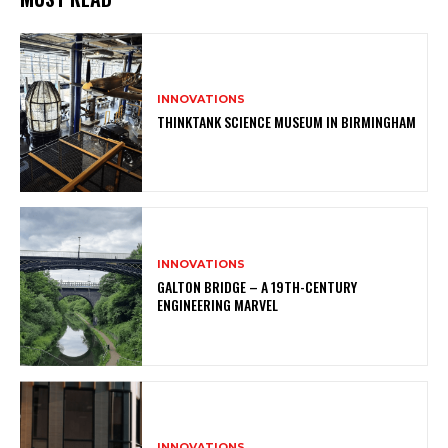
INNOVATIONS
THINKTANK SCIENCE MUSEUM IN BIRMINGHAM
INNOVATIONS
GALTON BRIDGE – A 19TH-CENTURY
ENGINEERING MARVEL
INNOVATIONS