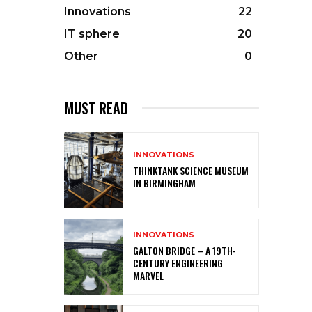
Innovations
22
IT sphere
20
Other
0
MUST READ
INNOVATIONS
THINKTANK SCIENCE MUSEUM
IN BIRMINGHAM
INNOVATIONS
GALTON BRIDGE – A 19TH-
CENTURY ENGINEERING
MARVEL