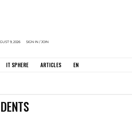
UST 9, 2026
SIGN IN / JOIN
IT SPHERE
ARTICLES
EN
IDENTS