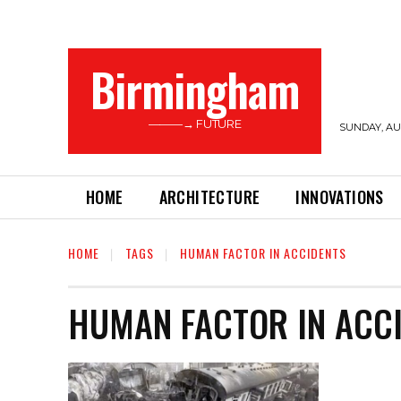
Birmingham
———→ FUTURE
SUNDAY, AUG
HOME
ARCHITECTURE
INNOVATIONS
HOME
TAGS
HUMAN FACTOR IN ACCIDENTS
HUMAN FACTOR IN ACC