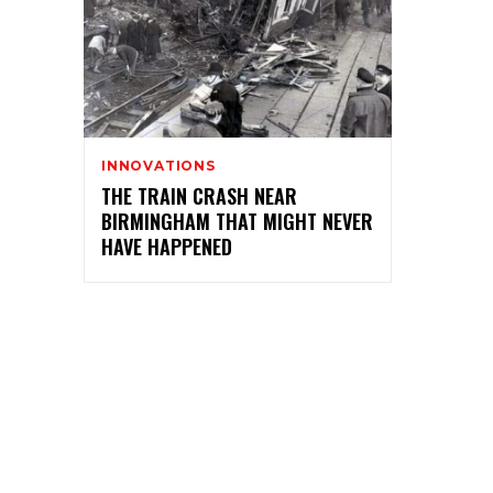
INNOVATIONS
THE TRAIN CRASH NEAR
BIRMINGHAM THAT MIGHT NEVER
HAVE HAPPENED