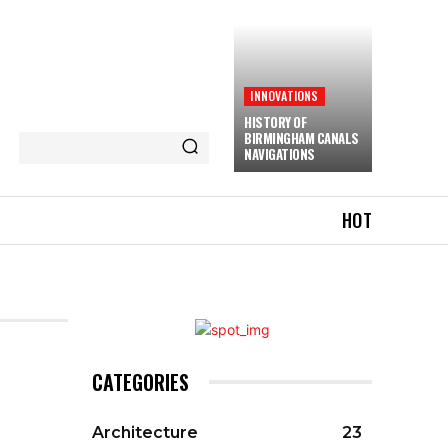
INNOVATIONS
HISTORY OF
BIRMINGHAM CANALS
NAVIGATIONS
HOT
CATEGORIES
Architecture
23