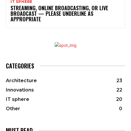
IT SPHERE
STREAMING, ONLINE BROADCASTING, OR LIVE
BROADCAST — PLEASE UNDERLINE AS
APPROPRIATE
CATEGORIES
Architecture
23
Innovations
22
IT sphere
20
Other
0
MUST READ