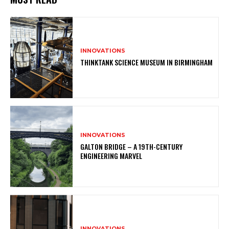
INNOVATIONS
THINKTANK SCIENCE MUSEUM IN BIRMINGHAM
INNOVATIONS
GALTON BRIDGE – A 19TH-CENTURY
ENGINEERING MARVEL
INNOVATIONS