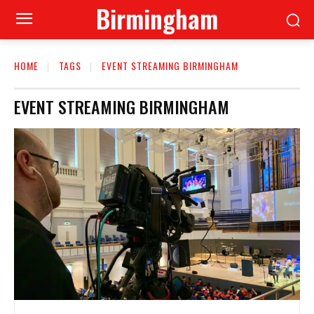
Birmingham
HOME
TAGS
EVENT STREAMING BIRMINGHAM
EVENT STREAMING BIRMINGHAM