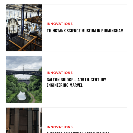
INNOVATIONS
THINKTANK SCIENCE MUSEUM IN BIRMINGHAM
INNOVATIONS
GALTON BRIDGE – A 19TH-CENTURY
ENGINEERING MARVEL
INNOVATIONS