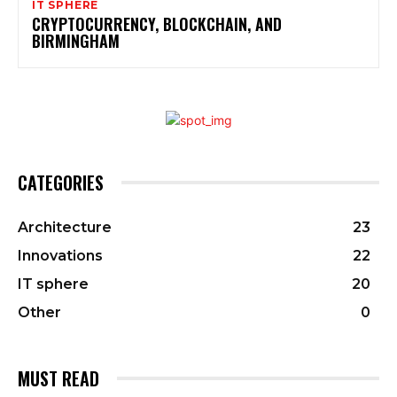
IT SPHERE
CRYPTOCURRENCY, BLOCKCHAIN, AND
BIRMINGHAM
CATEGORIES
Architecture
23
Innovations
22
IT sphere
20
Other
0
MUST READ