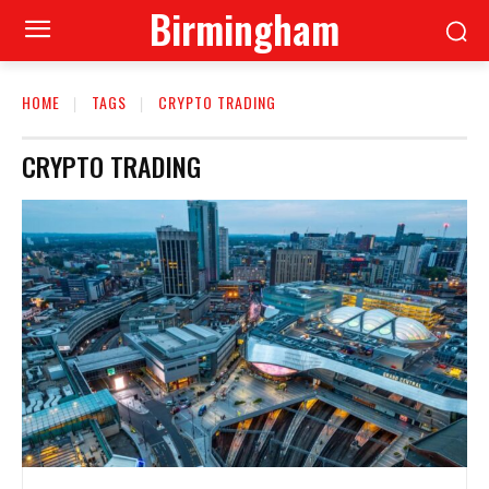
Birmingham
HOME
TAGS
CRYPTO TRADING
CRYPTO TRADING