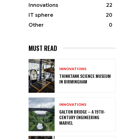
Innovations
22
IT sphere
20
Other
0
MUST READ
INNOVATIONS
THINKTANK SCIENCE MUSEUM
IN BIRMINGHAM
INNOVATIONS
GALTON BRIDGE – A 19TH-
CENTURY ENGINEERING
MARVEL