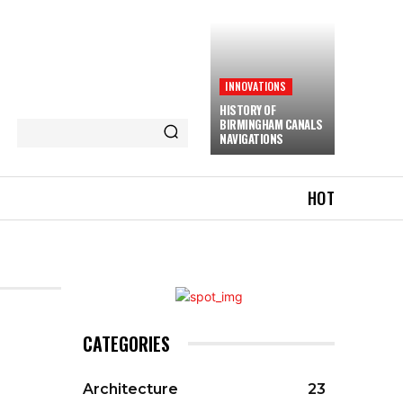
INNOVATIONS
HISTORY OF
BIRMINGHAM CANALS
NAVIGATIONS
HOT
CATEGORIES
Architecture
23