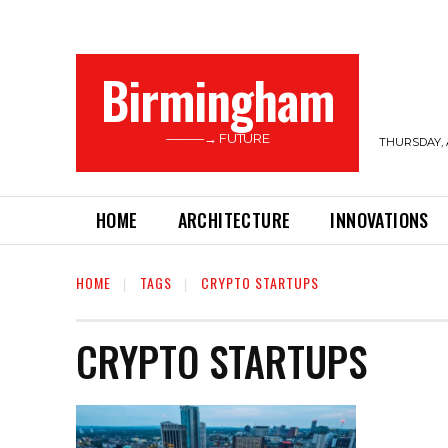
Birmingham
———→ FUTURE
THURSDAY, 
HOME
ARCHITECTURE
INNOVATIONS
HOME
TAGS
CRYPTO STARTUPS
CRYPTO STARTUPS