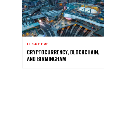
IT SPHERE
CRYPTOCURRENCY, BLOCKCHAIN,
AND BIRMINGHAM