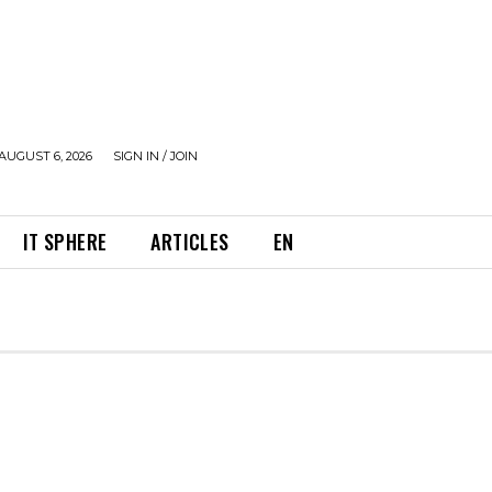
AUGUST 6, 2026
SIGN IN / JOIN
IT SPHERE
ARTICLES
EN